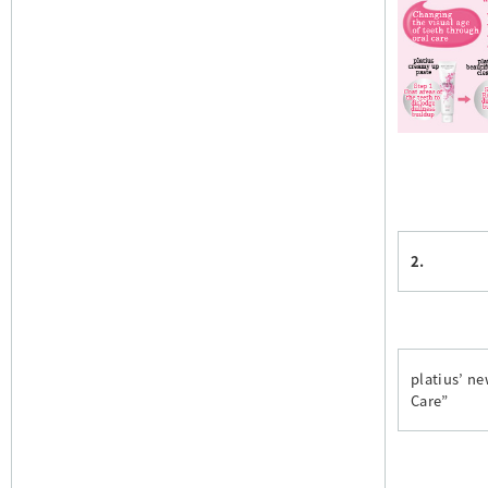
2.
platius’ n
Care”