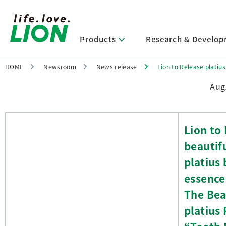
Products
Research & Develo
HOME
Newsroom
News release
Lion to Release platius
Research &
Investor
Sustai
New
Pro
Abo
Aug
Lion’s Sustainability
Select Category
R&D Policy・R&D Message
IR News
Corporate Philosophy
News Release
Other Key Rese
Governance
IR Information
Company Info
Message from Management
Digital Te
Corporate
IR Library
Company O
R&D Areas
Management Policy and Systems
Message from Management
Lion to 
Approach and Implementation
Sustainabl
IR Calenda
Business 
The Lion Gro
beautif
Framework
Research
Core Technologies
FAQs
Leadershi
Financial Highlights
Management Strategies and Medium-
Activities
Identifying Material Issues
Term Management Plan
platius 
High-Quality, 
Domestic O
Main R&D Divisions
Meets Custome
Shareholder & Stock Information
Editorial Po
essence
Environment
Basic Technology Research
Company History
Tables
Approach t
The Bea
Promoting Environmental Initiatives
Product Development Research
Lion at a Glance
for a Sustainable Planet
Related Data
platius 
Production Engineering Research
Basic Informat
Society
ESG Data an