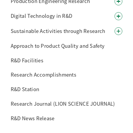
Production Engineering Research
Digital Technology in R&D
Sustainable Activities through Research
Approach to Product Quality and Safety
R&D Facilities
Research Accomplishments
R&D Station
Research Journal (LION SCIENCE JOURNAL)
R&D News Release