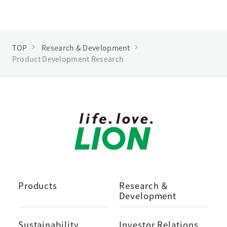
TOP
Research & Development
Product Development Research
Products
Research ＆
Development
Sustainability
Investor Relations