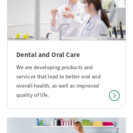
Dental and Oral Care
We are developing products and
services that lead to better oral and
overall health, as well as improved
quality of life.