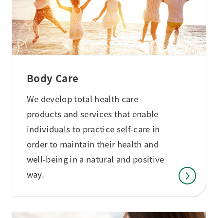
Body Care
We develop total health care
products and services that enable
individuals to practice self-care in
order to maintain their health and
well-being in a natural and positive
way.