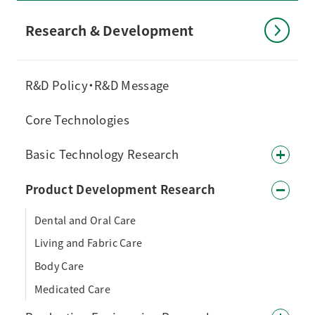
Research & Development
R&D Policy・R&D Message
Core Technologies
Basic Technology Research
Product Development Research
Dental and Oral Care
Living and Fabric Care
Body Care
Medicated Care