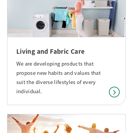
Living and Fabric Care
We are developing products that
propose new habits and values that
suit the diverse lifestyles of every
individual.