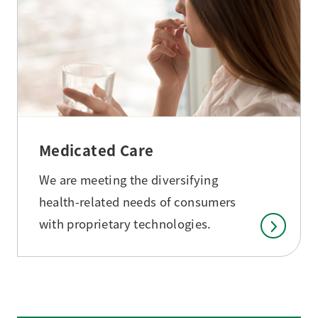
Medicated Care
We are meeting the diversifying
health-related needs of consumers
with proprietary technologies.