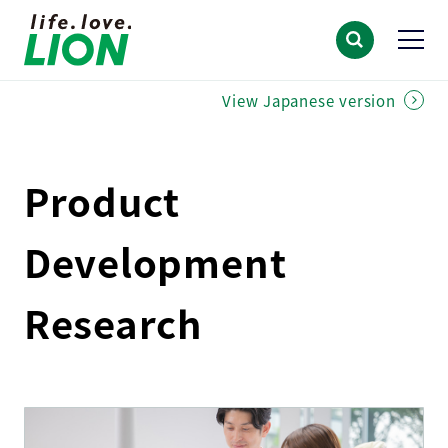
View Japanese version
Product
Development
Research