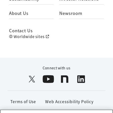
About Us
Newsroom
Contact Us
Worldwide sites
Connect with us
Terms of Use
Web Accessibility Policy
Handling of Personal Information