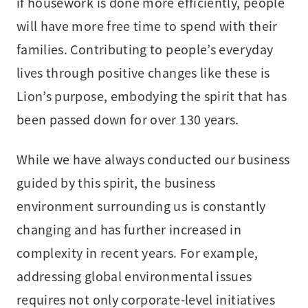
if housework is done more efficiently, people
will have more free time to spend with their
families. Contributing to people’s everyday
lives through positive changes like these is
Lion’s purpose, embodying the spirit that has
been passed down for over 130 years.
While we have always conducted our business
guided by this spirit, the business
environment surrounding us is constantly
changing and has further increased in
complexity in recent years. For example,
addressing global environmental issues
requires not only corporate-level initiatives