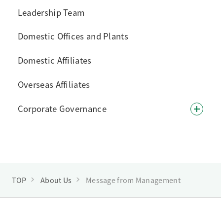
Leadership Team
Domestic Offices and Plants
Domestic Affiliates
Overseas Affiliates
Corporate Governance
TOP
About Us
Message from Management