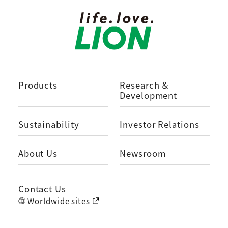
Products
Research ＆
Development
Sustainability
Investor Relations
About Us
Newsroom
Contact Us
Worldwide sites