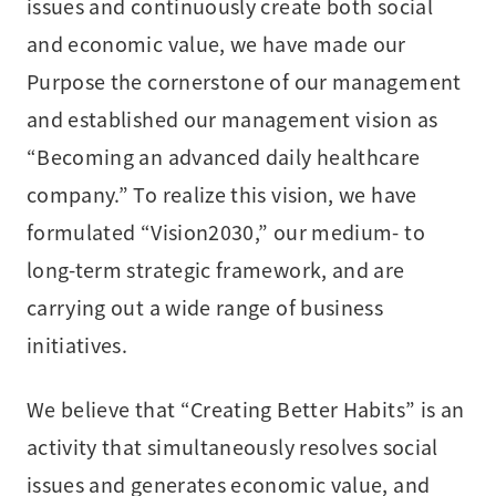
issues and continuously create both social
and economic value, we have made our
Purpose the cornerstone of our management
and established our management vision as
“Becoming an advanced daily healthcare
company.” To realize this vision, we have
formulated “Vision2030,” our medium- to
long-term strategic framework, and are
carrying out a wide range of business
initiatives.
We believe that “Creating Better Habits” is an
activity that simultaneously resolves social
issues and generates economic value, and