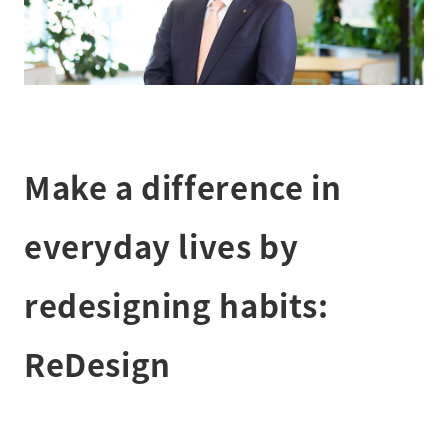
Make a difference in
everyday lives by
redesigning habits:
ReDesign