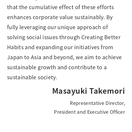
that the cumulative effect of these efforts
enhances corporate value sustainably. By
fully leveraging our unique approach of
solving social issues through Creating Better
Habits and expanding our initiatives from
Japan to Asia and beyond, we aim to achieve
sustainable growth and contribute to a
sustainable society.
Masayuki Takemori
Representative Director,
President and Executive Officer