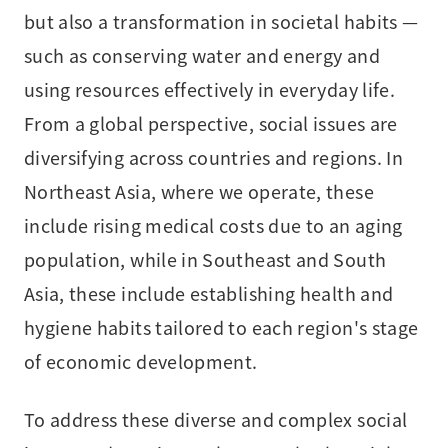
but also a transformation in societal habits —
such as conserving water and energy and
using resources effectively in everyday life.
From a global perspective, social issues are
diversifying across countries and regions. In
Northeast Asia, where we operate, these
include rising medical costs due to an aging
population, while in Southeast and South
Asia, these include establishing health and
hygiene habits tailored to each region's stage
of economic development.
To address these diverse and complex social