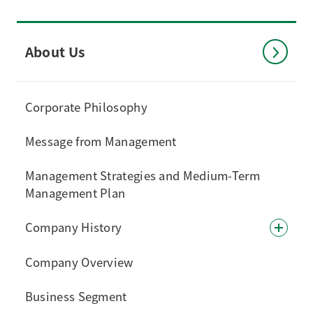
About Us
Corporate Philosophy
Message from Management
Management Strategies and Medium-Term
Management Plan
Company History
Company Overview
Business Segment