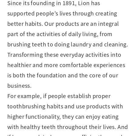
Since its founding in 1891, Lion has
supported people’s lives through creating
better habits. Our products are an integral
part of the activities of daily living, from
brushing teeth to doing laundry and cleaning.
Transforming these everyday activities into
healthier and more comfortable experiences
is both the foundation and the core of our
business.
For example, if people establish proper
toothbrushing habits and use products with
higher functionality, they can enjoy eating
with healthy teeth throughout their lives. And