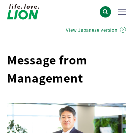
View Japanese version
Message from
Management