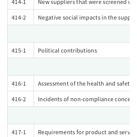
414-1
New suppliers that were screened usin
414-2
Negative social impacts in the supply
415-1
Political contributions
416-1
Assessment of the health and safety 
416-2
Incidents of non-compliance concerni
417-1
Requirements for product and service