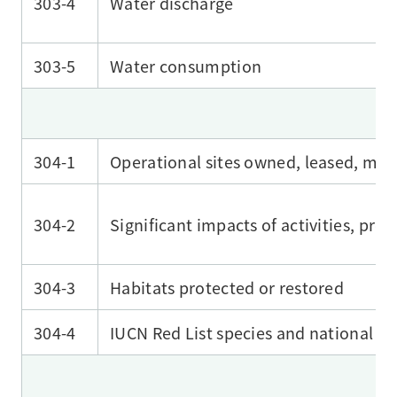
303-4
Water discharge
303-5
Water consumption
304-1
Operational sites owned, leased, mana
304-2
Significant impacts of activities, pro
304-3
Habitats protected or restored
304-4
IUCN Red List species and national con