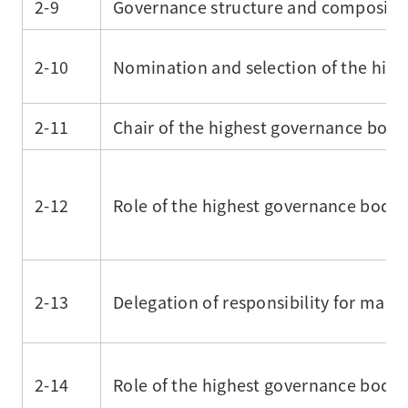
2-9
Governance structure and compositi
2-10
Nomination and selection of the hig
2-11
Chair of the highest governance body
2-12
Role of the highest governance body
2-13
Delegation of responsibility for man
2-14
Role of the highest governance body i