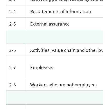
2-4
Restatements of information
2-5
External assurance
2-6
Activities, value chain and other busi
2-7
Employees
2-8
Workers who are not employees