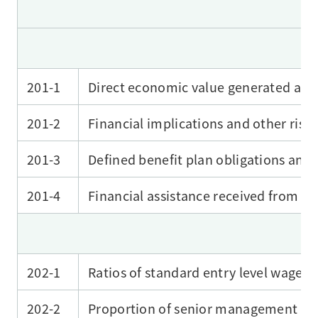
201-1
Direct economic value generated and
201-2
Financial implications and other risk
201-3
Defined benefit plan obligations and 
201-4
Financial assistance received from 
202-1
Ratios of standard entry level wage
202-2
Proportion of senior management hi