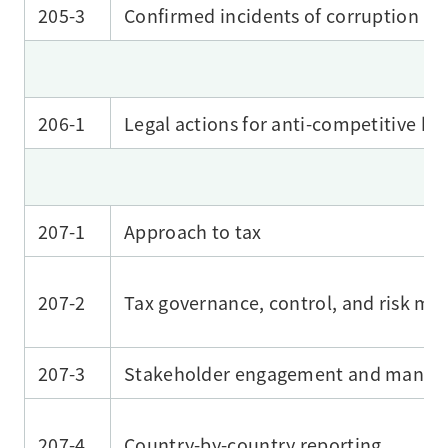
205-3
Confirmed incidents of corruption an
206-1
Legal actions for anti-competitive be
207-1
Approach to tax
207-2
Tax governance, control, and risk m
207-3
Stakeholder engagement and managem
207-4
Country-by-country reporting