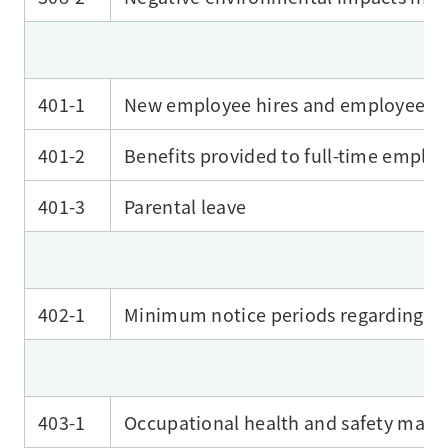
401-1
New employee hires and employee tu
401-2
Benefits provided to full-time emplo
401-3
Parental leave
402-1
Minimum notice periods regarding op
403-1
Occupational health and safety man