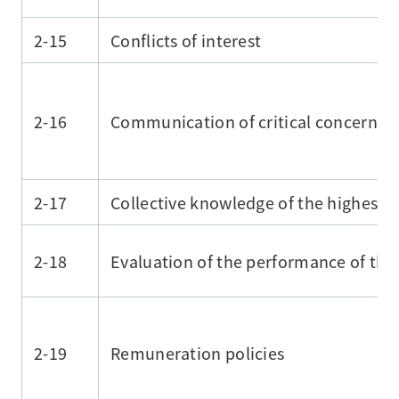
2-15
Conflicts of interest
2-16
Communication of critical concerns
2-17
Collective knowledge of the highest
2-18
Evaluation of the performance of th
2-19
Remuneration policies