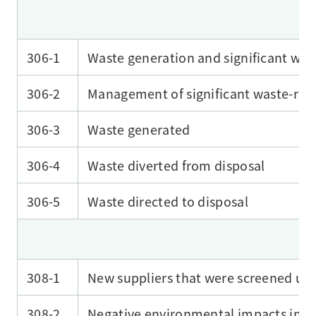
306-1
Waste generation and significant was
306-2
Management of significant waste-rel
306-3
Waste generated
306-4
Waste diverted from disposal
306-5
Waste directed to disposal
308-1
New suppliers that were screened usi
308-2
Negative environmental impacts in th