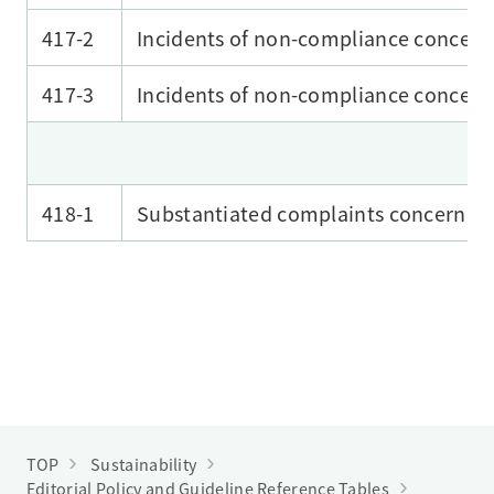
417-2
Incidents of non-compliance concerni
417-3
Incidents of non-compliance concer
418-1
Substantiated complaints concerning
TOP
Sustainability
Editorial Policy and Guideline Reference Tables