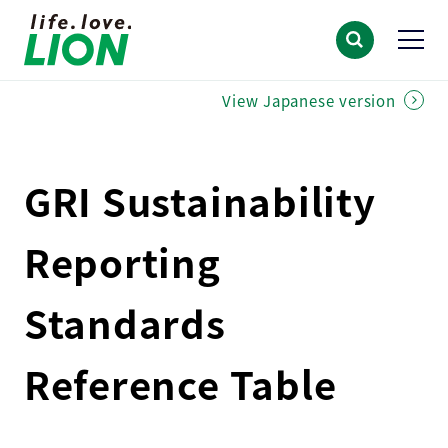
View Japanese version
GRI Sustainability
Reporting
Standards
Reference Table