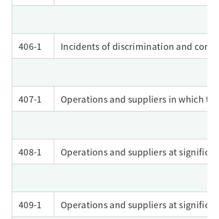
406-1
Incidents of discrimination and corre
407-1
Operations and suppliers in which the
408-1
Operations and suppliers at significant
409-1
Operations and suppliers at significan