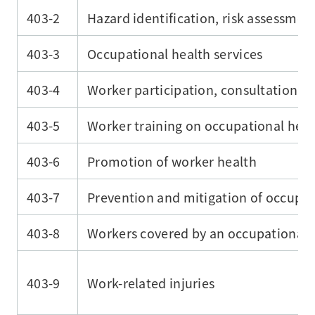
403-2
Hazard identification, risk assessmen
403-3
Occupational health services
403-4
Worker participation, consultation, 
403-5
Worker training on occupational heal
403-6
Promotion of worker health
403-7
Prevention and mitigation of occupati
403-8
Workers covered by an occupational
403-9
Work-related injuries