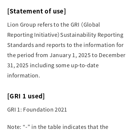
[Statement of use]
Lion Group refers to the GRI （Global
Reporting Initiative）Sustainability Reporting
Standards and reports to the information for
the period from January 1, 2025 to December
31, 2025 including some up-to-date
information.
[GRI 1 used]
GRI 1: Foundation 2021
Note:
“-” in the table indicates that the