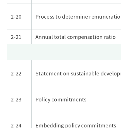
2-20
Process to determine remuneration
2-21
Annual total compensation ratio
2-22
Statement on sustainable developme
2-23
Policy commitments
2-24
Embedding policy commitments