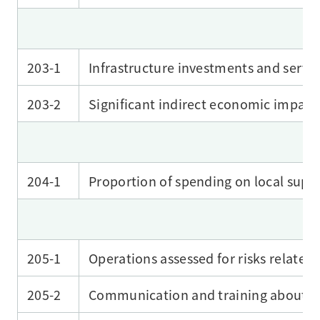
203-1
Infrastructure investments and servi
203-2
Significant indirect economic impact
204-1
Proportion of spending on local suppl
205-1
Operations assessed for risks related
205-2
Communication and training about an