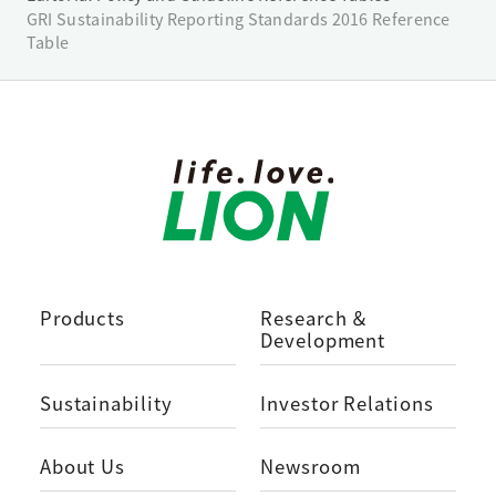
GRI Sustainability Reporting Standards 2016 Reference
Table
Products
Research ＆
Development
Sustainability
Investor Relations
About Us
Newsroom