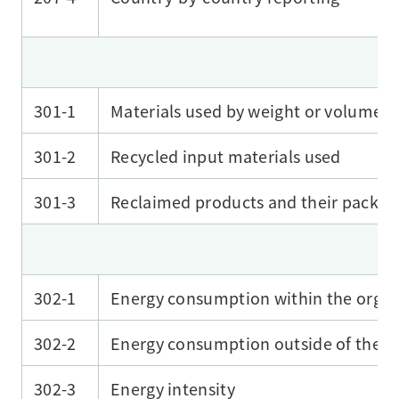
301-1
Materials used by weight or volume
301-2
Recycled input materials used
301-3
Reclaimed products and their packag
302-1
Energy consumption within the organ
302-2
Energy consumption outside of the o
302-3
Energy intensity