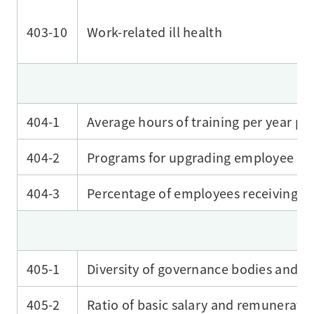
403-10
Work-related ill health
404-1
Average hours of training per year p
404-2
Programs for upgrading employee skil
404-3
Percentage of employees receiving r
405-1
Diversity of governance bodies and 
405-2
Ratio of basic salary and remunerat