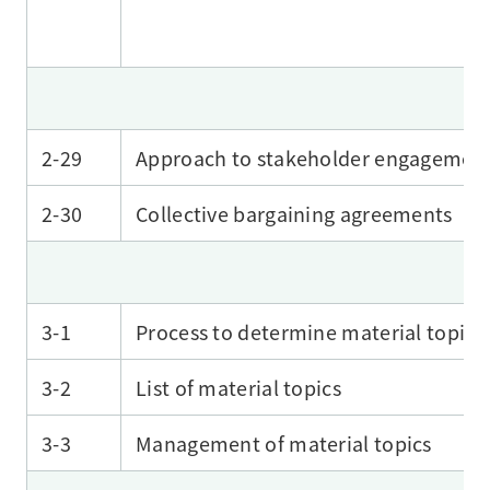
2-29
Approach to stakeholder engagemen
2-30
Collective bargaining agreements
3-1
Process to determine material topics
3-2
List of material topics
3-3
Management of material topics