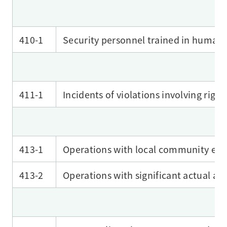
410-1
Security personnel trained in human r
411-1
Incidents of violations involving righ
413-1
Operations with local community en
413-2
Operations with significant actual a