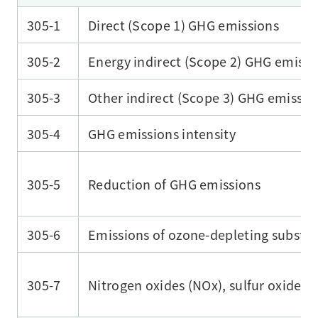
305-1
Direct (Scope 1) GHG emissions
305-2
Energy indirect (Scope 2) GHG emissi
305-3
Other indirect (Scope 3) GHG emissio
305-4
GHG emissions intensity
305-5
Reduction of GHG emissions
305-6
Emissions of ozone-depleting substa
305-7
Nitrogen oxides (NOx), sulfur oxides (