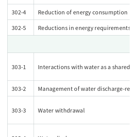
302-4
Reduction of energy consumption
302-5
Reductions in energy requirements of
303-1
Interactions with water as a shared r
303-2
Management of water discharge-rela
303-3
Water withdrawal