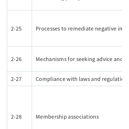
2-25
Processes to remediate negative imp
2-26
Mechanisms for seeking advice and ra
2-27
Compliance with laws and regulation
2-28
Membership associations