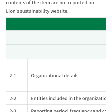
contents of the item are not reported on
Lion's sustainability website.
2-1
Organizational details
2-2
Entities included in the organization’
2-3
Reporting period, frequency and cont