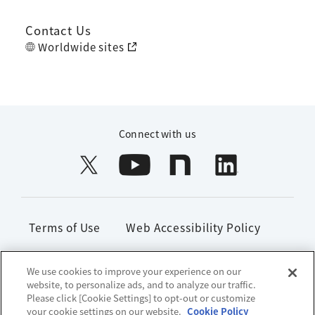
Contact Us
Worldwide sites
Connect with us
Terms of Use
Web Accessibility Policy
Handling of Personal Information
We use cookies to improve your experience on our
website, to personalize ads, and to analyze our traffic.
Social Media Policy
Site Map
Please click [Cookie Settings] to opt-out or customize
your cookie settings on our website.
Cookie Policy