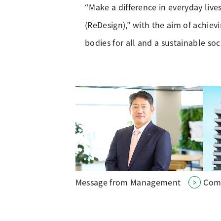
“Make a difference in everyday live
(ReDesign),” with the aim of achie
bodies for all and a sustainable soc
Message from Management
Com