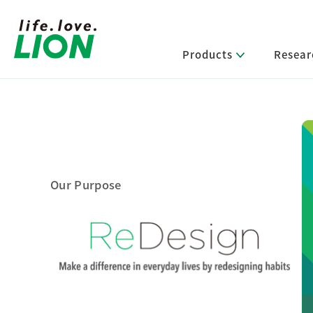
Products
Resear
Lion’s Sustainability
Select Category
R&D Policy・R&D Message
IR News
Corporate Philosophy
News Release
Message from Management
R&D Areas
Management Policy and Systems
Message from Management
Our Purpose
Approach and Implementation Framework
Core Technologies
Identifying Material Issues
Financial Highlights
Management Strategies and Medium-Term
Main R&D Divisions
Management Plan
Environment
Shareholder & Stock Information
Basic Technology Research
Promoting Environmental Initiatives for a
Company History
Sustainable Planet
Product Development Research
Lion at a Glance
Production Engineering Research
Society