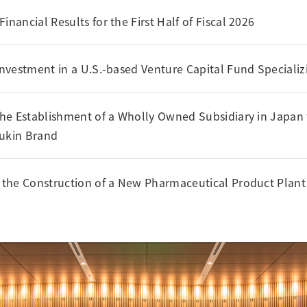
nancial Results for the First Half of Fiscal 2026
nvestment in a U.S.-based Venture Capital Fund Specializ
he Establishment of a Wholly Owned Subsidiary in Japan f
Sukin Brand
the Construction of a New Pharmaceutical Product Plant 