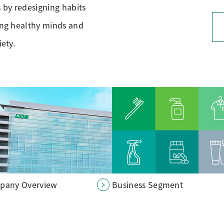
s by redesigning habits
ving healthy minds and
iety.
pany Overview
Business Segment