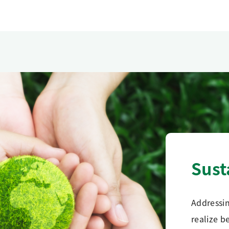
Sust
Addressin
realize b