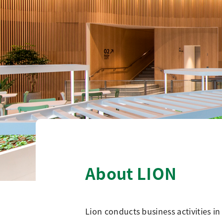
About LION
Lion conducts business activities in 