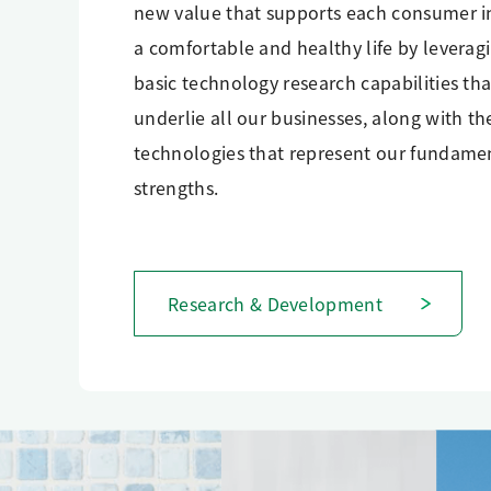
new value that supports each consumer i
a comfortable and healthy life by leverag
basic technology research capabilities tha
underlie all our businesses, along with th
technologies that represent our fundame
strengths.
Research & Development