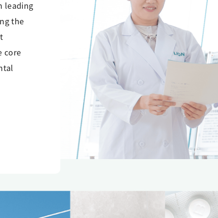
n leading
ing the
t
e core
ntal