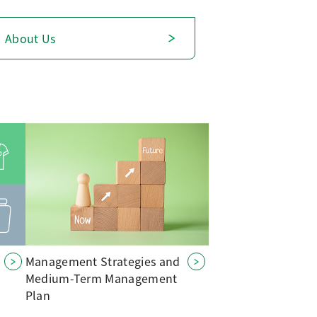
About Us
Management Strategies and
Medium-Term Management
Plan