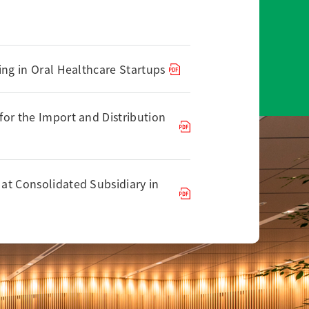
ing in Oral Healthcare Startups
or the Import and Distribution
at Consolidated Subsidiary in