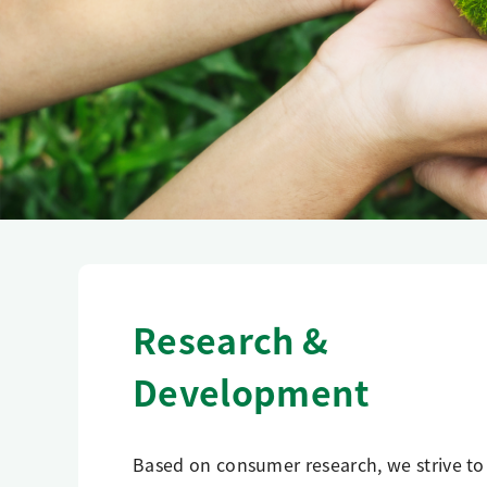
Research &
Development
Based on consumer research, we strive to