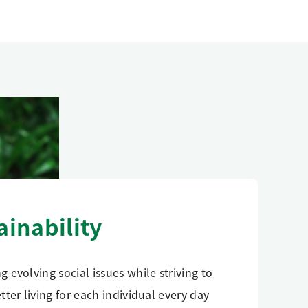
ainability
g evolving social issues while striving to
etter living for each individual every day