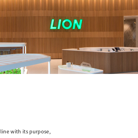
line with its purpose,