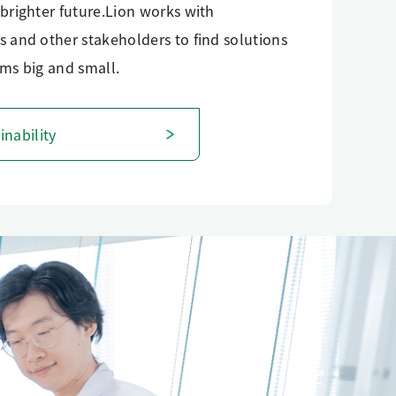
brighter future.Lion works with
 and other stakeholders to find solutions
ms big and small.
inability