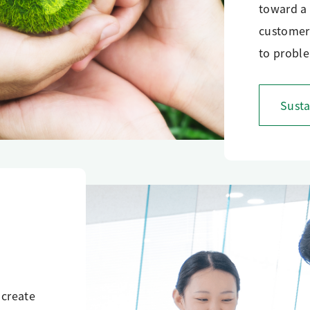
toward a 
customers
to proble
Susta
 create