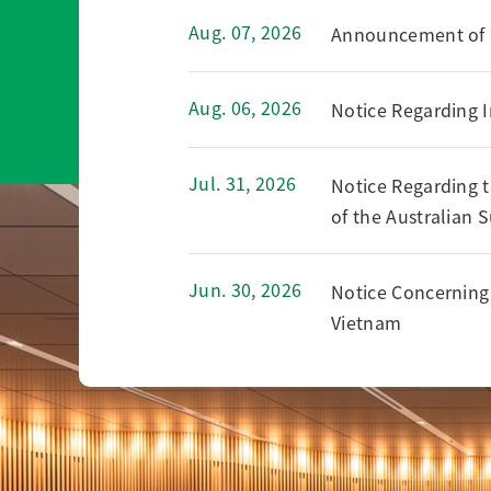
Aug. 07, 2026
Announcement of Fi
Aug. 06, 2026
Notice Regarding I
Jul. 31, 2026
Notice Regarding t
of the Australian 
Jun. 30, 2026
Notice Concerning 
Vietnam