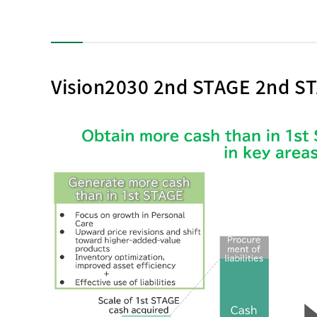
Vision2030 2nd STAGE 2nd ST