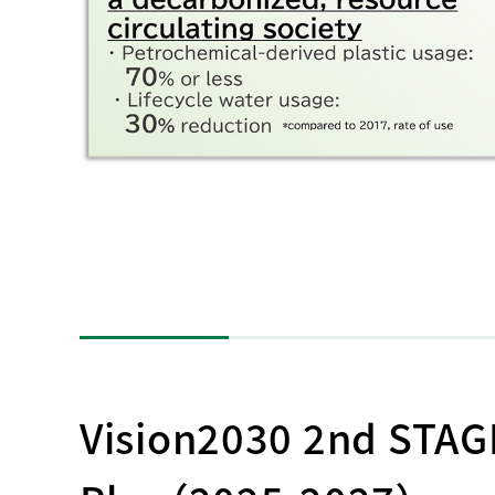
Vision2030 2nd STA