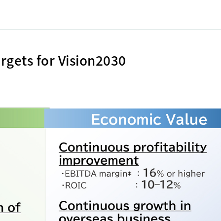
rgets for Vision2030