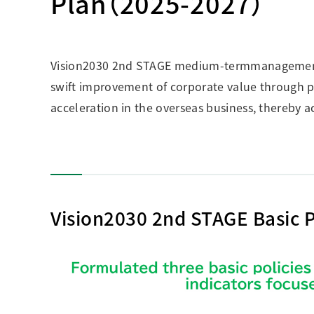
Plan（2025-2027）
Vision2030 2nd STAGE medium-termmanagement pl
swift improvement of corporate value through pr
acceleration in the overseas business, thereby a
Vision2030 2nd STAGE Basic P