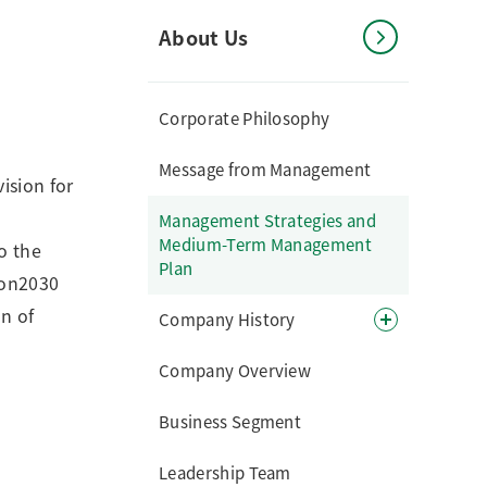
About Us
Corporate Philosophy
Message from Management
ision for
Management Strategies and
Medium-Term Management
o the
Plan
ion2030
n of
Company History
Company Overview
Business Segment
Leadership Team