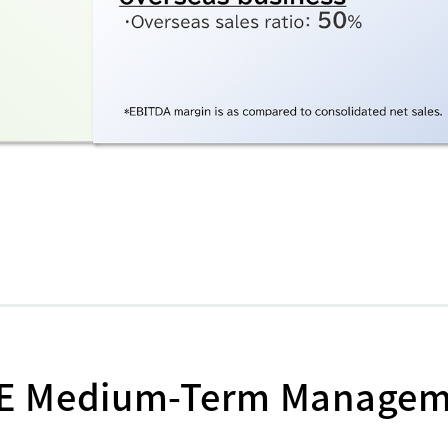
GE Medium-Term Manage