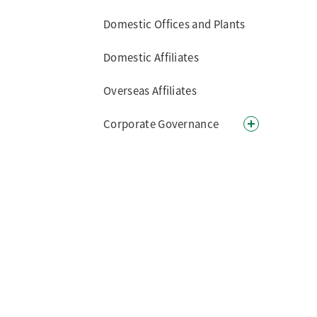
Domestic Offices and Plants
Domestic Affiliates
Overseas Affiliates
Corporate Governance