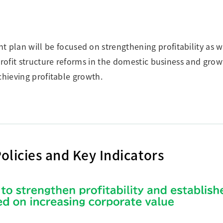
an will be focused on strengthening profitability as we
ofit structure reforms in the domestic business and grow
chieving profitable growth.
olicies and Key Indicators