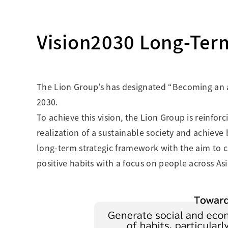
Creating Healthy Living Habits
Human Capital · Occupational Safety
Vision2030 Long-Ter
Respect for Human Rights
Building Responsible Supply Chain Manageme
Pursuing Customer Satisfaction and Trust
The Lion Group’s has designated “Becoming an 
2030.
To achieve this vision, the Lion Group is reinf
realization of a sustainable society and achieve
long-term strategic framework with the aim to c
positive habits with a focus on people across Asi