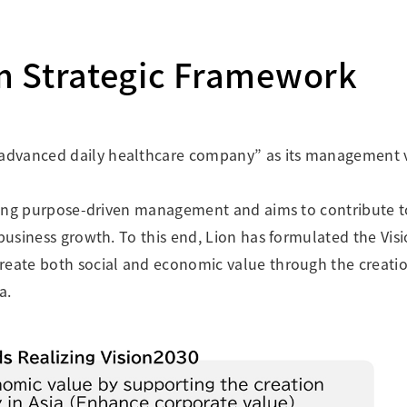
Research Accomplishments
Stakeholder Engagement
Social Contribution Activities
m Strategic Framework
Integrated Report & Sustainability
nt
advanced daily healthcare company” as its management v
orcing purpose-driven management and aims to contribute t
 business growth. To this end, Lion has formulated the Vis
reate both social and economic value through the creatio
a.