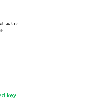
ll as the
th