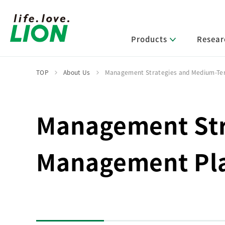
Products
Resear
TOP
About Us
Management Strategies and Medium-
Lion’s Sustainability
Select Category
R&D Policy・R&D Message
IR News
Corporate Philosophy
News Release
Management Str
Message from Management
R&D Areas
Management Policy and Systems
Message from Management
Approach and Implementation Framework
Core Technologies
Identifying Material Issues
Management Pl
Financial Highlights
Management Strategies and Medium-Term
Main R&D Divisions
Management Plan
Environment
Shareholder & Stock Information
Basic Technology Research
Promoting Environmental Initiatives for a
Company History
Sustainable Planet
Product Development Research
Lion at a Glance
Production Engineering Research
Society