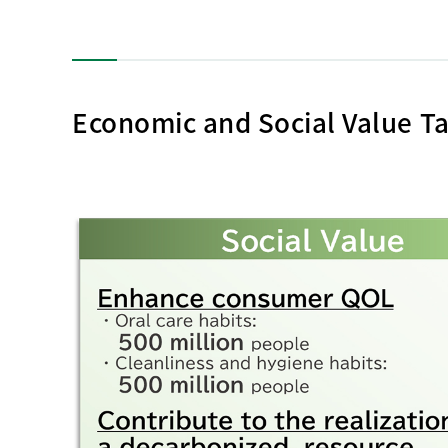
Economic and Social Value Ta