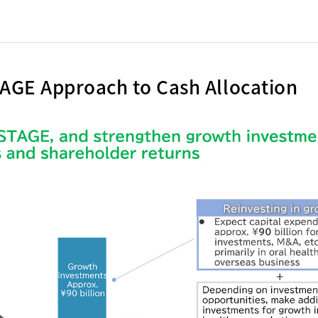
AGE Approach to Cash Allocation