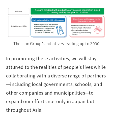
The Lion Group’s initiatives leading up to 2030
In promoting these activities, we will stay
attuned to the realities of people's lives while
collaborating with a diverse range of partners
—including local governments, schools, and
other companies and municipalities—to
expand our efforts not only in Japan but
throughout Asia.