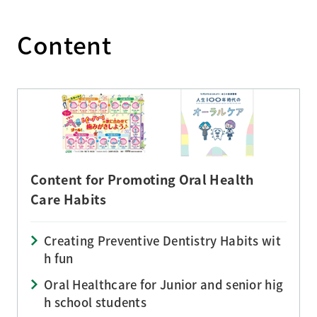
Content
Content for Promoting Oral Health
Care Habits
Creating Preventive Dentistry Habits wit
h fun
Oral Healthcare for Junior and senior hig
h school students