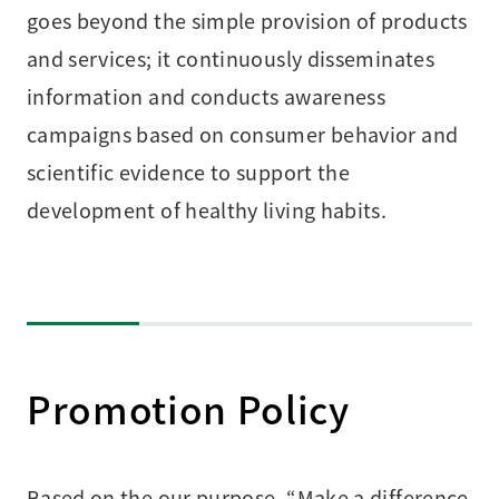
goes beyond the simple provision of products
and services; it continuously disseminates
information and conducts awareness
campaigns based on consumer behavior and
scientific evidence to support the
development of healthy living habits.
Promotion Policy
Based on the our purpose, “Make a difference