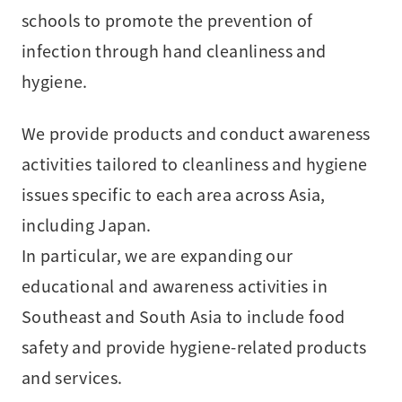
schools to promote the prevention of
infection through hand cleanliness and
hygiene.
We provide products and conduct awareness
activities tailored to cleanliness and hygiene
issues specific to each area across Asia,
including Japan.
In particular, we are expanding our
educational and awareness activities in
Southeast and South Asia to include food
safety and provide hygiene-related products
and services.