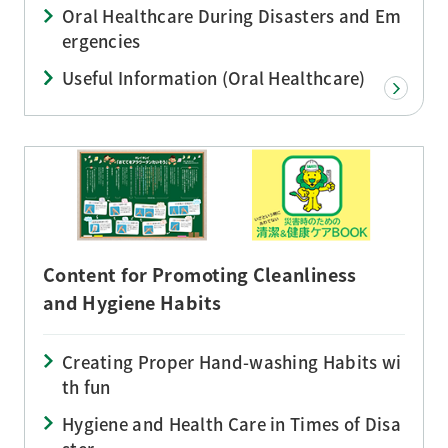
Oral Healthcare During Disasters and Em
ergencies
Useful Information (Oral Healthcare)
Content for Promoting Cleanliness
and Hygiene Habits
Creating Proper Hand-washing Habits wi
th fun
Hygiene and Health Care in Times of Disa