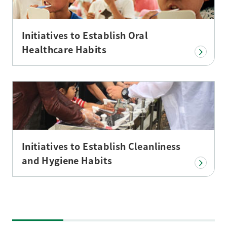
Initiatives to Establish Oral
Healthcare Habits
Initiatives to Establish Cleanliness
and Hygiene Habits