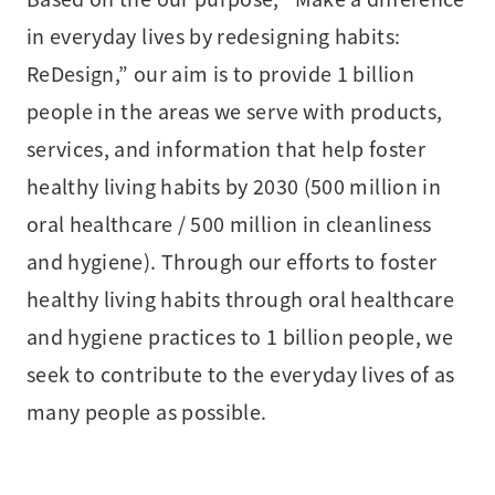
in everyday lives by redesigning habits:
ReDesign,” our aim is to provide 1 billion
people in the areas we serve with products,
services, and information that help foster
healthy living habits by 2030 (500 million in
oral healthcare / 500 million in cleanliness
and hygiene). Through our efforts to foster
healthy living habits through oral healthcare
and hygiene practices to 1 billion people, we
seek to contribute to the everyday lives of as
many people as possible.