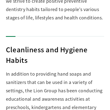
we strive to create positive preventive
dentistry habits tailored to people’s various
stages of life, lifestyles and health conditions.
Cleanliness and Hygiene
Habits
In addition to providing hand soaps and
sanitizers that can be used in a variety of
settings, the Lion Group has been conducting
educational and awareness activities at
preschools, kindergartens and elementary