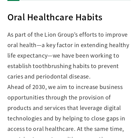
Oral Healthcare Habits
As part of the Lion Group’s efforts to improve
oral health—a key factor in extending healthy
life expectancy—we have been working to
establish toothbrushing habits to prevent
caries and periodontal disease.
Ahead of 2030, we aim to increase business
opportunities through the provision of
products and services that leverage digital
technologies and by helping to close gaps in
access to oral healthcare. At the same time,