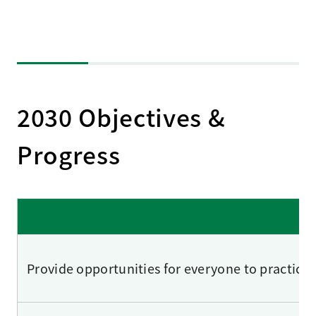
2030 Objectives &
Progress
Provide opportunities for everyone to practice 