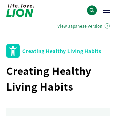
View Japanese version
Creating Healthy Living Habits
Creating Healthy
Living Habits