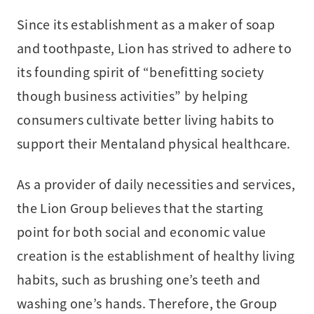
Since its establishment as a maker of soap
and toothpaste, Lion has strived to adhere to
its founding spirit of “benefitting society
though business activities” by helping
consumers cultivate better living habits to
support their Mentaland physical healthcare.
As a provider of daily necessities and services,
the Lion Group believes that the starting
point for both social and economic value
creation is the establishment of healthy living
habits, such as brushing one’s teeth and
washing one’s hands. Therefore, the Group