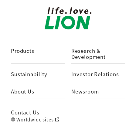
Products
Research ＆
Development
Sustainability
Investor Relations
About Us
Newsroom
Contact Us
Worldwide sites