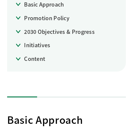
Basic Approach
Promotion Policy
2030 Objectives & Progress
Initiatives
Content
Basic Approach