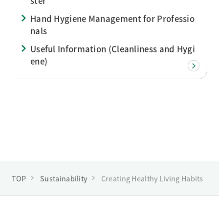
ster
Hand Hygiene Management for Professio
nals
Useful Information (Cleanliness and Hygi
ene)
TOP
Sustainability
Creating Healthy Living Habits