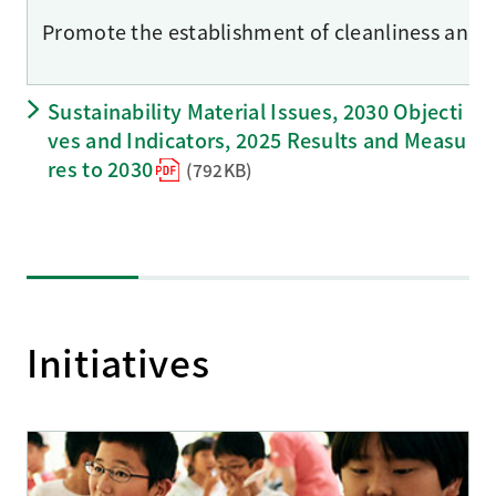
Promote the establishment of cleanliness and hyg
Sustainability Material Issues, 2030 Objecti
ves and Indicators, 2025 Results and Measu
res to 2030
(792KB)
Initiatives