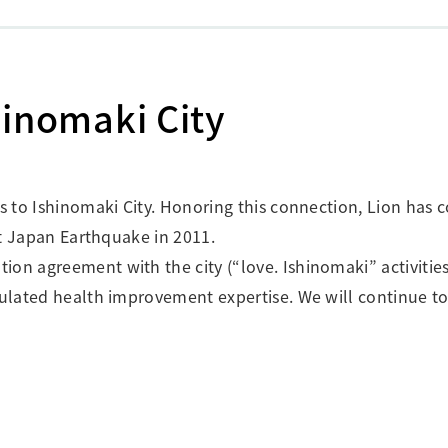
shinomaki City
es to Ishinomaki City. Honoring this connection, Lion has
ast Japan Earthquake in 2011.
on agreement with the city (“love. Ishinomaki” activities
mulated health improvement expertise. We will continue to 