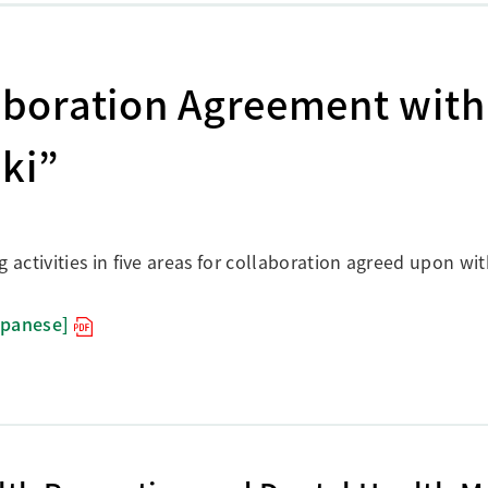
boration Agreement with
aki”
ctivities in five areas for collaboration agreed upon with
apanese]