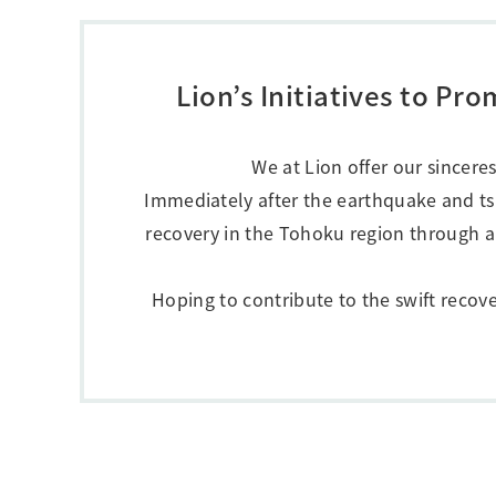
Creating Healthy Living Habits
Human Capital · Occupational Safety
Respect for Human Rights
Lion’s Initiatives to P
Building Responsible Supply Chain Manageme
Pursuing Customer Satisfaction and Trust
We at Lion offer our sincere
Immediately after the earthquake and t
recovery in the Tohoku region through a
Hoping to contribute to the swift recov