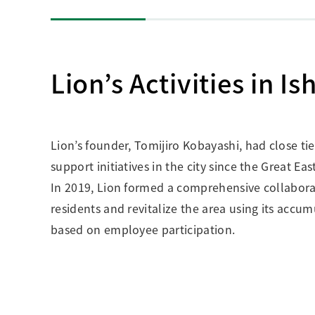
Lion’s Activities in I
Lion’s founder, Tomijiro Kobayashi, had close ti
support initiatives in the city since the Great E
In 2019, Lion formed a comprehensive collaborati
residents and revitalize the area using its accu
based on employee participation.