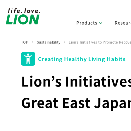
Products
Resear
TOP
Sustainability
Lion’s Initiatives to Promote Recov
Creating Healthy Living Habits
Lion’s Sustainability
Select Category
R&D Policy・R&D Message
IR News
Corporate Philosophy
News Release
Message from Management
R&D Areas
Lion’s Initiativ
Management Policy and Systems
Message from Management
Approach and Implementation Framework
Core Technologies
Identifying Material Issues
Financial Highlights
Management Strategies and Medium-Term
Great East Japa
Main R&D Divisions
Management Plan
Environment
Shareholder & Stock Information
Basic Technology Research
Promoting Environmental Initiatives for a
Company History
Sustainable Planet
Product Development Research
Lion at a Glance
Production Engineering Research
Society