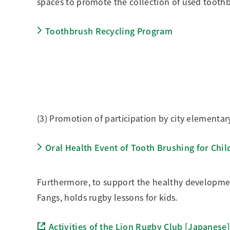
spaces to promote the collection of used toot
Toothbrush Recycling Program
(3) Promotion of participation by city elementar
Oral Health Event of Tooth Brushing for Chil
Furthermore, to support the healthy development
Fangs, holds rugby lessons for kids.
Activities of the Lion Rugby Club [Japanese