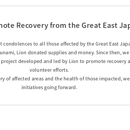
Research Accomplishments
Stakeholder Engagement
Social Contribution Activities
Integrated Report & Sustainability
romote Recovery from the Great East J
nt
st condolences to all those affected by the Great East Ja
sunami, Lion donated supplies and money. Since then, we
 project developed and led by Lion to promote recovery a
volunteer efforts.
ery of affected areas and the health of those impacted, we
initiatives going forward.