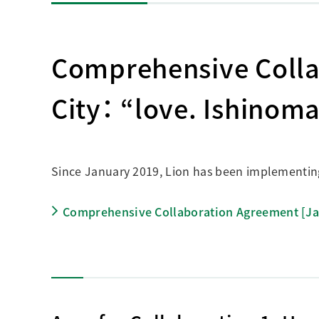
Comprehensive Colla
City： “love. Ishinom
Since January 2019, Lion has been implementing a
Comprehensive Collaboration Agreement [J