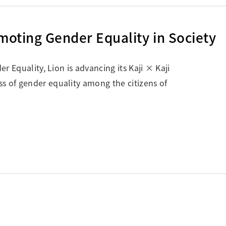
omoting Gender Equality in Society
er Equality, Lion is advancing its Kaji × Kaji
s of gender equality among the citizens of