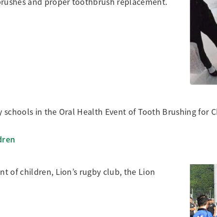
hbrushes and proper toothbrush replacement.
y schools in the Oral Health Event of Tooth Brushing for C
dren
 of children, Lion’s rugby club, the Lion
]