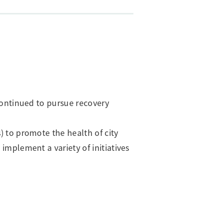
 continued to pursue recovery
) to promote the health of city
implement a variety of initiatives