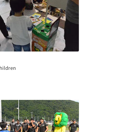
hildren