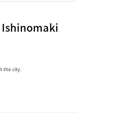
 Ishinomaki
 the city.