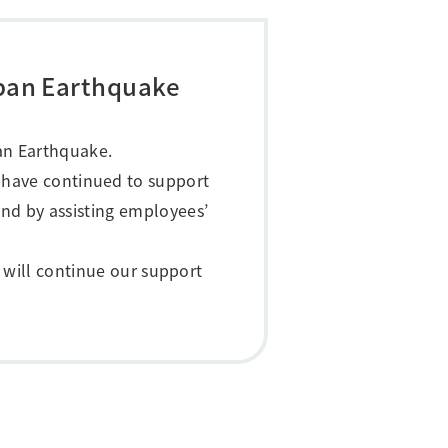
apan Earthquake
pan Earthquake.
 have continued to support
nd by assisting employees’
 will continue our support