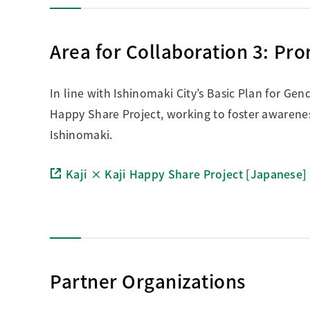
Area for Collaboration 3: Pr
In line with Ishinomaki City’s Basic Plan for Gend
Happy Share Project, working to foster awarenes
Ishinomaki.
Kaji × Kaji Happy Share Project [Japanese]
Partner Organizations