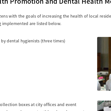
alth Promotion and Dental Health 
tizens with the goals of increasing the health of local resi
ing implemented are listed below.
by dental hygienists (three times)
ollection boxes at city offices and event