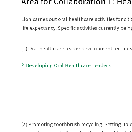
Area for Collaboration 1: He
Lion carries out oral healthcare activities for ci
life expectancy. Specific activities currently be
(1) Oral healthcare leader development lectures 
Developing Oral Healthcare Leaders
(2) Promoting toothbrush recycling. Setting up c