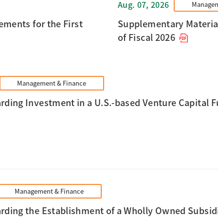
Aug. 07, 2026
Managem
ments for the First
Supplementary Materials
of Fiscal 2026
Management & Finance
rding Investment in a U.S.-based Venture Capital Fu
Management & Finance
rding the Establishment of a Wholly Owned Subsidi