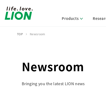
Products
Resear
TOP
Newsroom
Lion’s Sustainability
Select Category
R&D Policy・R&D Message
IR News
Corporate Philosophy
News Release
Message from Management
R&D Areas
Management Policy and Systems
Message from Management
Newsroom
Approach and Implementation Framework
Core Technologies
Identifying Material Issues
Financial Highlights
Management Strategies and Medium-Term
Main R&D Divisions
Management Plan
Environment
Bringing you the latest LION news
Shareholder & Stock Information
Basic Technology Research
Promoting Environmental Initiatives for a
Company History
Sustainable Planet
Product Development Research
Lion at a Glance
Production Engineering Research
Society