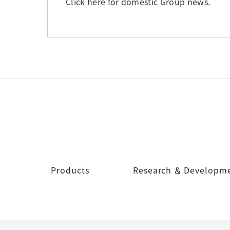
Click here for domestic Group news.
Products
Research ＆ Developm