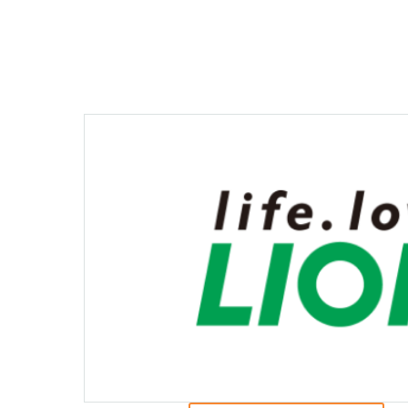
Creating Healthy Living Habits
Human Capital · Occupational Safety
Respect for Human Rights
Building Responsible Supply Chain Manageme
Pursuing Customer Satisfaction and Trust