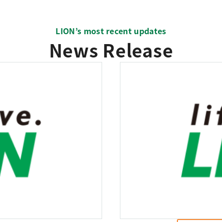
Research Accomplishments
Stakeholder Engagement
Social Contribution Activities
LION’s most recent updates
Integrated Report & Sustainability
News Release
nt