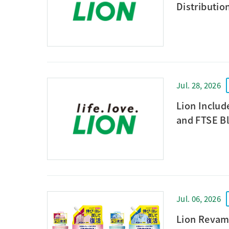
Distributio
Jul. 28, 2026
Lion Includ
and FTSE Bl
Jul. 06, 2026
Lion Revam