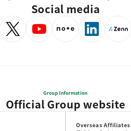
Social media
Group Information
Official Group website
Overseas Affiliates