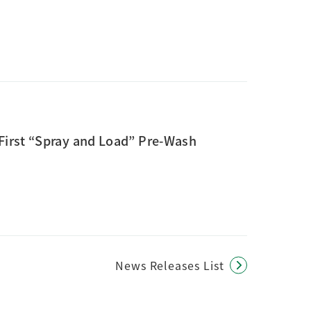
First “Spray and Load” Pre-Wash
News Releases List