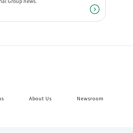
onal Group news.
ns
About Us
Newsroom