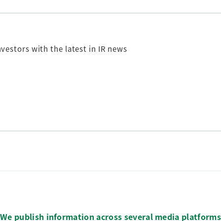
nvestors
with the latest in IR news
We publish information across several media platforms