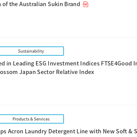
n of the Australian Sukin Brand
Sustainability
ed in Leading ESG Investment Indices FTSE4Good I
ossom Japan Sector Relative Index
Products & Services
ps Acron Laundry Detergent Line with New Soft &