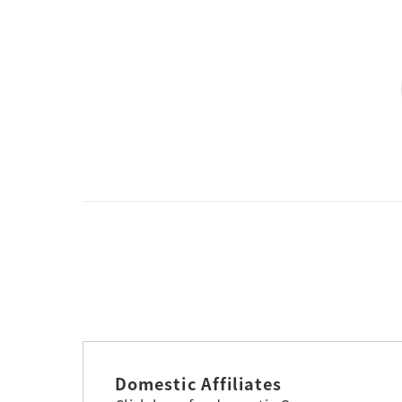
Domestic Affiliates