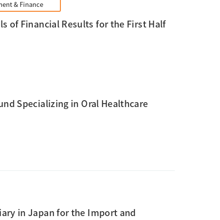
ent & Finance
 of Financial Results for the First Half
nd Specializing in Oral Healthcare
ary in Japan for the Import and