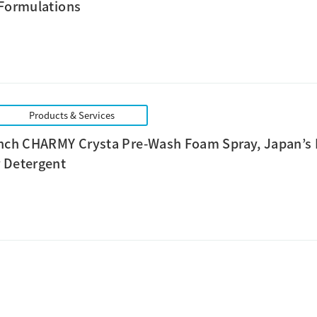
 Formulations
Products & Services
unch CHARMY Crysta Pre-Wash Foam Spray, Japan’s 
 Detergent