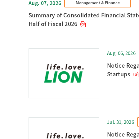
Aug. 07, 2026
Management & Finance
Summary of Consolidated Financial State
Half of Fiscal 2026
Aug. 06, 2026
Notice Rega
Startups
Jul. 31, 2026
Notice Rega