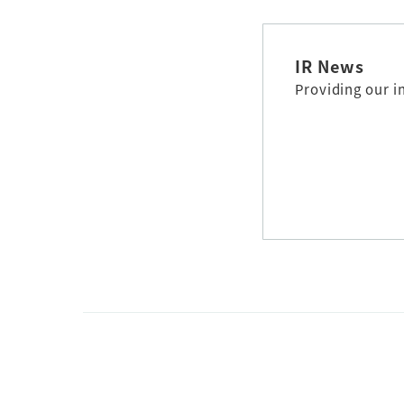
IR News
Providing our i