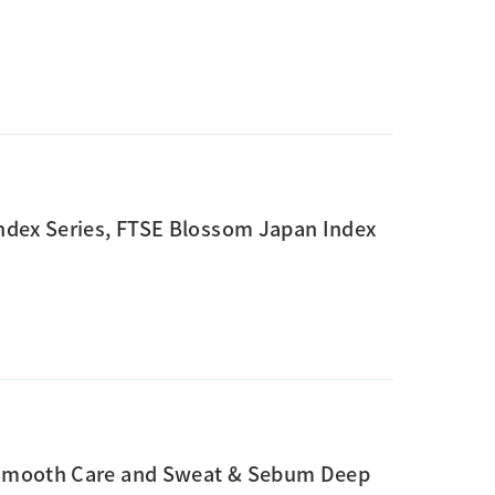
ndex Series, FTSE Blossom Japan Index
 Smooth Care and Sweat & Sebum Deep