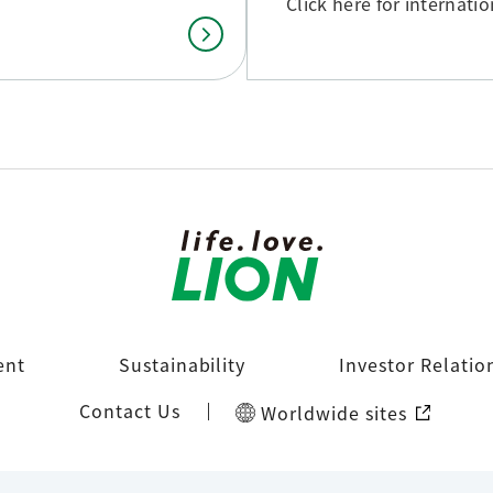
Click here for internati
ent
Sustainability
Investor Relatio
Contact Us
Worldwide sites