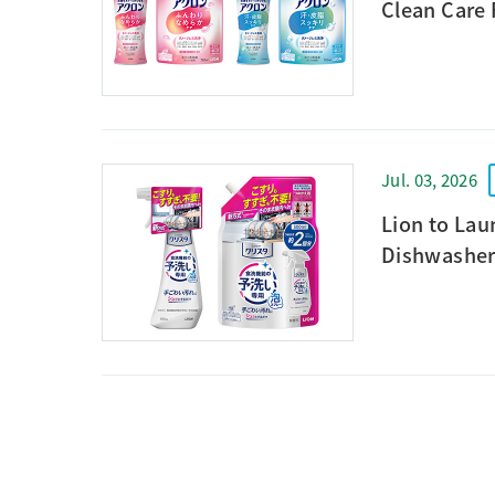
Clean Care
Jul. 03, 2026
Lion to La
Dishwasher