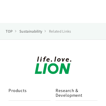
TOP
Sustainability
Related Links
Products
Research ＆
Development