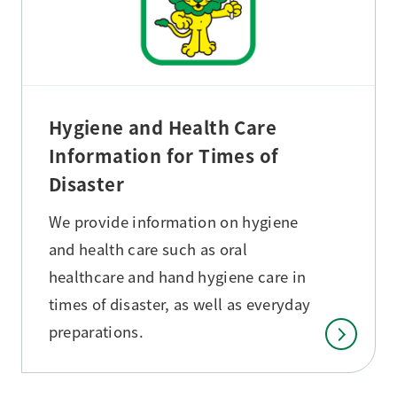
Hygiene and Health Care
Information for Times of
Disaster
We provide information on hygiene
and health care such as oral
healthcare and hand hygiene care in
times of disaster, as well as everyday
preparations.