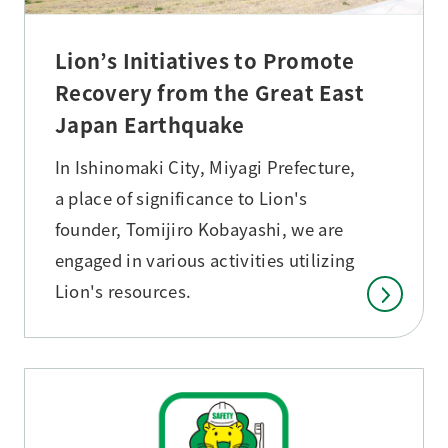
Lion’s Initiatives to Promote
Recovery from the Great East
Japan Earthquake
In Ishinomaki City, Miyagi Prefecture,
a place of significance to Lion's
founder, Tomijiro Kobayashi, we are
engaged in various activities utilizing
Lion's resources.