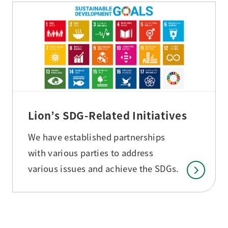
Lion’s SDG-Related Initiatives
We have established partnerships
with various parties to address
various issues and achieve the SDGs.