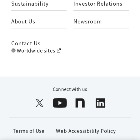
Sustainability
Investor Relations
About Us
Newsroom
Contact Us
Worldwide sites
Connect with us
Terms of Use
Web Accessibility Policy