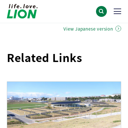
View Japanese version
Related Links