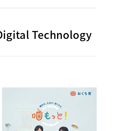
Digital Technology