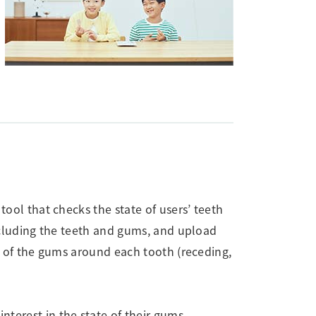
tool that checks the state of users’ teeth
ncluding the teeth and gums, and upload
te of the gums around each tooth (receding,
interest in the state of their gums.