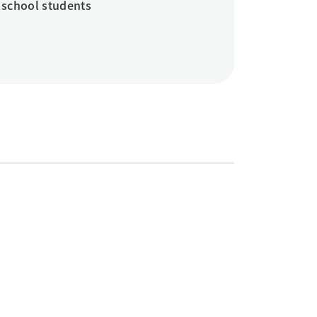
 school students