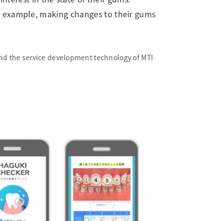
for example, making changes to their gums
and the service development technology of MTI