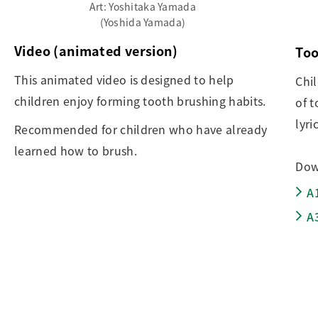
Art: Yoshitaka Yamada
(Yoshida Yamada)
Video (animated version)
Too
This animated video is designed to help
Chi
children enjoy forming tooth brushing habits.
of t
lyri
Recommended for children who have already
learned how to brush.
Dow
A
A