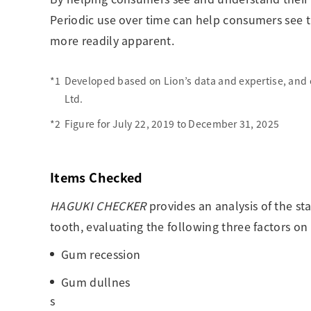
Periodic use over time can help consumers see t
more readily apparent.
*1
Developed based on Lion’s data and expertise, and 
Ltd.
*2
Figure for July 22, 2019 to December 31, 2025
Items Checked
HAGUKI CHECKER
provides an analysis of the st
tooth, evaluating the following three factors on 
Gum recession
Gum dullnes
s