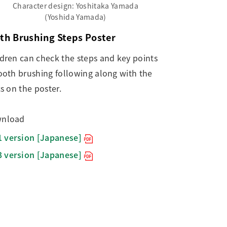
Character design: Yoshitaka Yamada
(Yoshida Yamada)
th Brushing Steps Poster
ldren can check the steps and key points
ooth brushing following along with the
cs on the poster.
nload
1 version [Japanese]
3 version [Japanese]