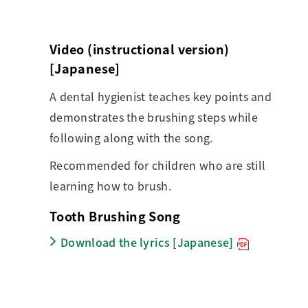
Video (instructional version)
[Japanese]
A dental hygienist teaches key points and
demonstrates the brushing steps while
following along with the song.
Recommended for children who are still
learning how to brush.
Tooth Brushing Song
Download the lyrics [Japanese]