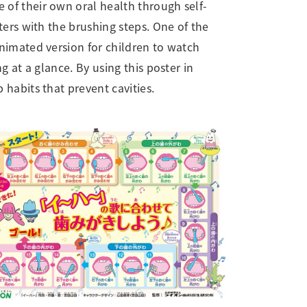
 of their own oral health through self-
ters with the brushing steps. One of the
animated version for children to watch
g at a glance. By using this poster in
habits that prevent cavities.