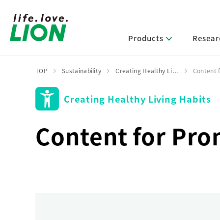
Products
Resear
TOP
Sustainability
Creating Healthy Li…
Content 
Creating Healthy Living Habits
Lion’s Sustainability
Select Category
R&D Policy・R&D Message
IR News
Corporate Philosophy
News Release
Message from Management
R&D Areas
Content for Pro
Management Policy and Systems
Message from Management
Approach and Implementation Framework
Core Technologies
Identifying Material Issues
Financial Highlights
Management Strategies and Medium-Term
Main R&D Divisions
Management Plan
Environment
Shareholder & Stock Information
Basic Technology Research
Promoting Environmental Initiatives for a
Company History
Sustainable Planet
Product Development Research
Lion at a Glance
Production Engineering Research
Society