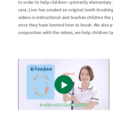
In order to help children—primarily elementary 
care, Lion has created an original tooth brushin
videos is instructional and teaches children th
once they have learned how to brush. We also prov
conjunction with the videos, we help children ta