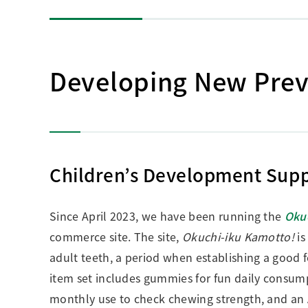
Developing New Preve
Children’s Development Supp
Since April 2023, we have been running the
Oku
commerce site. The site,
Okuchi-iku Kamotto!
is
adult teeth, a period when establishing a good f
item set includes gummies for fun daily consum
monthly use to check chewing strength, and an 