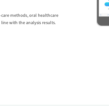
f-care methods, oral healthcare
line with the analysis results.