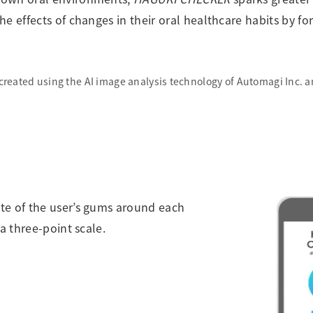
he effects of changes in their oral healthcare habits by 
created using the AI image analysis technology of Automagi Inc. 
ate of the user’s gums around each
a three-point scale.