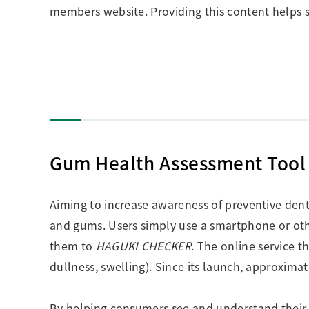
members website. Providing this content helps s
Gum Health Assessment Too
Aiming to increase awareness of preventive dent
and gums. Users simply use a smartphone or othe
them to
HAGUKI CHECKER
. The online service t
dullness, swelling). Since its launch, approxima
By helping consumers see and understand their