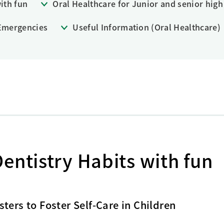
ith fun
Oral Healthcare for Junior and senior high
Research Accomplishments
Stakeholder Engagement
Social Contribution Activities
 Emergencies
Useful Information (Oral Healthcare)
Integrated Report & Sustainability
nt
entistry Habits with fun
ters to Foster Self-Care in Children