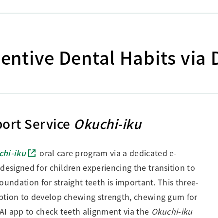
ntive Dental Habits via 
ort Service
Okuchi-iku
chi-iku
oral care program via a dedicated e-
 designed for children experiencing the transition to
oundation for straight teeth is important. This three-
ption to develop chewing strength, chewing gum for
AI app to check teeth alignment via the
Okuchi-iku