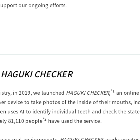
upport our ongoing efforts.
l
HAGUKI CHECKER
*1
istry, in 2019, we launched
HAGUKI CHECKER
,
an online 
r device to take photos of the inside of their mouths, i
hen uses AI to identify individual teeth and check the sta
*2
tely 81,110 people
have used the service.
 own oral environments,
HAGUKI CHECKER
sparks greater 