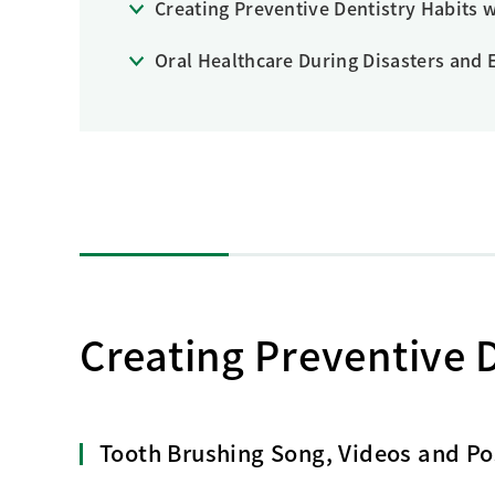
Creating Preventive Dentistry Habits w
Creating Healthy Living Habits
Human Capital · Occupational Safety
Oral Healthcare During Disasters and
Respect for Human Rights
Building Responsible Supply Chain Manageme
Pursuing Customer Satisfaction and Trust
Creating Preventive D
Tooth Brushing Song, Videos and Pos