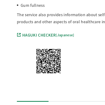
Gum fullness
The service also provides information about sel
products and other aspects of oral healthcare in 
HAGUKI CHECKER
[Japanese]