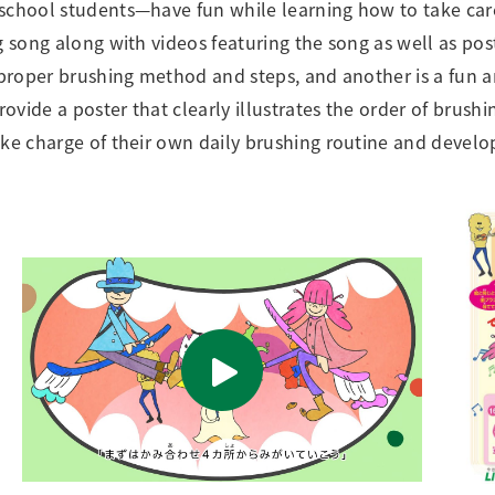
school students—have fun while learning how to take care
g song along with videos featuring the song as well as pos
e proper brushing method and steps, and another is a fun 
ide a poster that clearly illustrates the order of brushin
ke charge of their own daily brushing routine and develop 