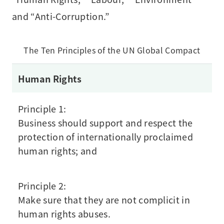
and “Anti-Corruption.”
The Ten Principles of the UN Global Compact
Human Rights
Principle 1:
Business should support and respect the
protection of internationally proclaimed
human rights; and
Principle 2:
Make sure that they are not complicit in
human rights abuses.