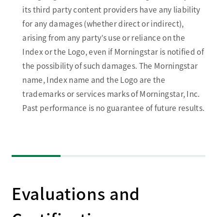
its third party content providers have any liability
for any damages (whether direct or indirect),
arising from any party’s use or reliance on the
Index or the Logo, even if Morningstar is notified of
the possibility of such damages. The Morningstar
name, Index name and the Logo are the
trademarks or services marks of Morningstar, Inc.
Past performance is no guarantee of future results.
Evaluations and