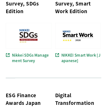
Survey, SDGs
Survey, Smart
Edition
Work Edition
Nikkei SDGs Manage
NIKKEI Smart Work [J
ment Survey
apanese]
ESG Finance
Digital
Awards Japan
Transformation