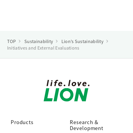
TOP
Sustainability
Lion’s Sustainability
Initiatives and External Evaluations
Products
Research ＆
Development