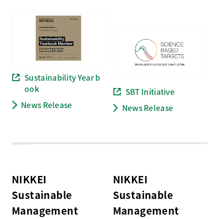
Sustainability Year b
ook
SBT Initiative
News Release
News Release
NIKKEI
NIKKEI
Sustainable
Sustainable
Management
Management