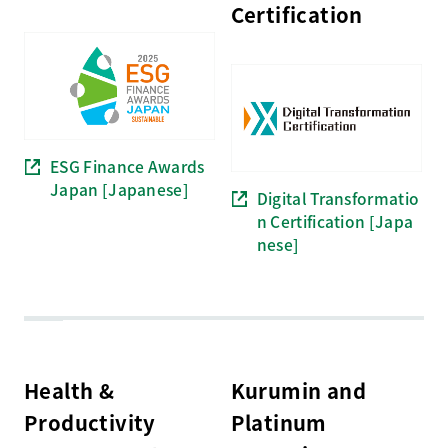
Certification
ESG Finance Awards
Japan [Japanese]
Digital Transformatio
n Certification [Japa
nese]
Health &
Kurumin and
Productivity
Platinum