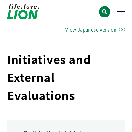
View Japanese version
Initiatives and
External
Evaluations