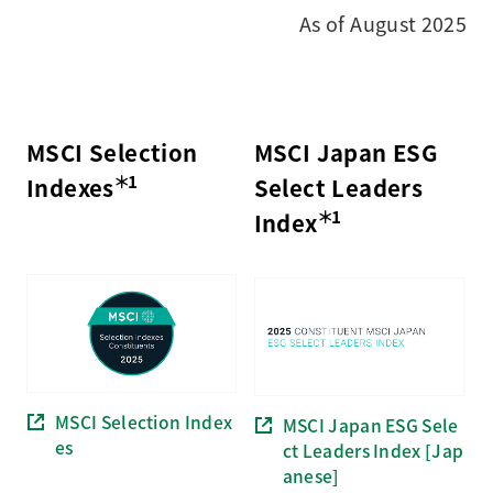
As of August 2025
MSCI Selection
MSCI Japan ESG
＊1
Indexes
Select Leaders
＊1
Index
MSCI Selection Index
MSCI Japan ESG Sele
es
ct Leaders Index [Jap
anese]