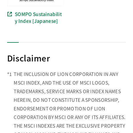
SOMPO Sustainabilit
y Index [Japanese]
Disclaimer
*1
THE INCLUSION OF LION CORPORATION IN ANY
MSCI INDEX, AND THE USE OF MSCI LOGOS,
TRADEMARKS, SERVICE MARKS OR INDEX NAMES
HEREIN, DO NOT CONSTITUTE A SPONSORSHIP,
ENDORSEMENT OR PROMOTION OF LION
CORPORATION BY MSCI OR ANY OF ITS AFFILIATES.
THE MSCI INDEXES ARE THE EXCLUSIVE PROPERTY