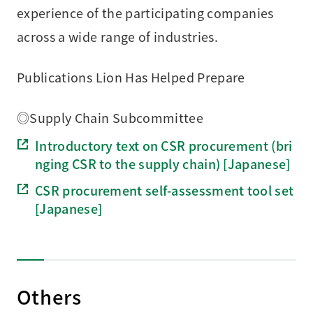
experience of the participating companies
across a wide range of industries.
Publications Lion Has Helped Prepare
◎Supply Chain Subcommittee
Introductory text on CSR procurement (bri
nging CSR to the supply chain) [Japanese]
CSR procurement self-assessment tool set
[Japanese]
Others