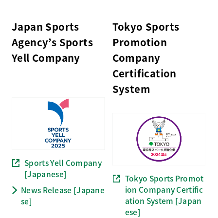
Japan Sports
Tokyo Sports
Agency’s Sports
Promotion
Yell Company
Company
Certification
System
Sports Yell Company
[Japanese]
Tokyo Sports Promot
ion Company Certific
News Release [Japane
ation System [Japan
se]
ese]