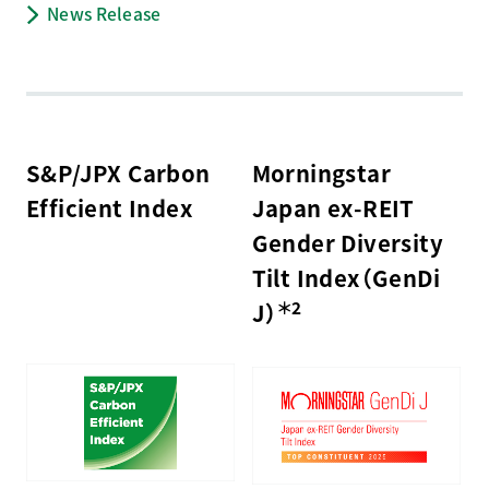
News Release
S&P/JPX Carbon
Morningstar
Efficient Index
Japan ex-REIT
Gender Diversity
Tilt Index（GenDi
＊2
J）