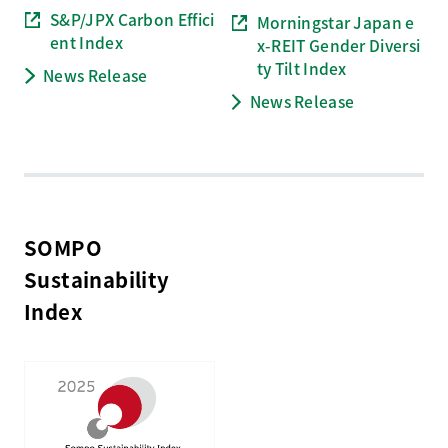
S&P/JPX Carbon Effici
Morningstar Japan e
ent Index
x-REIT Gender Diversi
ty Tilt
Index
News Release
News Release
SOMPO
Sustainability
Index