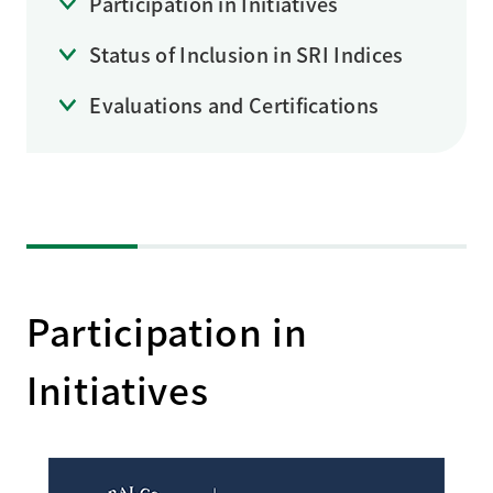
Participation in Initiatives
Status of Inclusion in SRI Indices
Evaluations and Certifications
Participation in
Initiatives