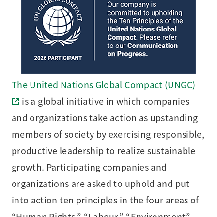
The United Nations Global Compact (UNGC)
is a global initiative in which companies
and organizations take action as upstanding
members of society by exercising responsible,
productive leadership to realize sustainable
growth. Participating companies and
organizations are asked to uphold and put
into action ten principles in the four areas of
“Human Rights,” “Labour,” “Environment”