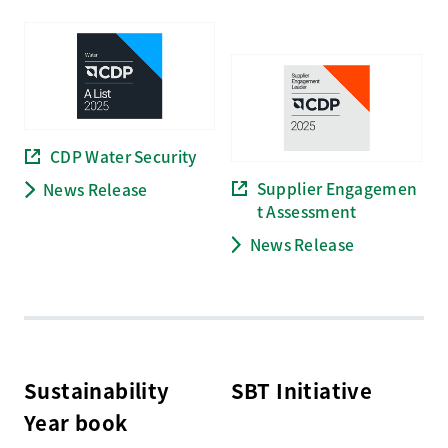
CDP Water Security
Supplier Engagemen
News Release
t Assessment
News Release
Sustainability
SBT Initiative
Year book