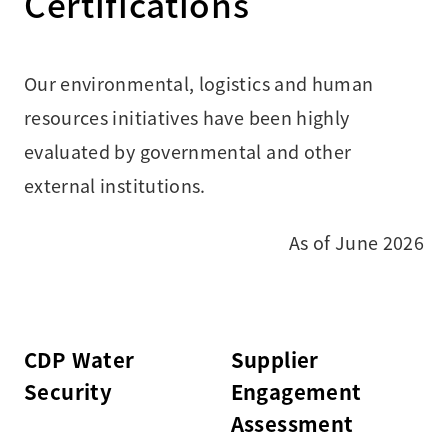
Certifications
Our environmental, logistics and human
resources initiatives have been highly
evaluated by governmental and other
external institutions.
As of June 2026
CDP Water
Supplier
Security
Engagement
Assessment