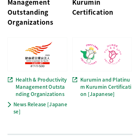
Management
Kurumin
Outstanding
Certification
Organizations
Health & Productivity
Kurumin and Platinu
Management Outsta
m Kurumin Certificati
nding
Organizations
on
[Japanese]
News Release [Japane
se]