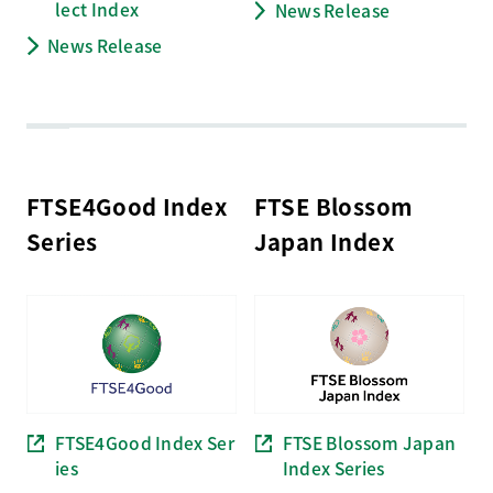
lect
Index
News Release
News Release
FTSE4Good Index
FTSE Blossom
Series
Japan Index
FTSE4Good Index Ser
FTSE Blossom Japan
ies
Index Series