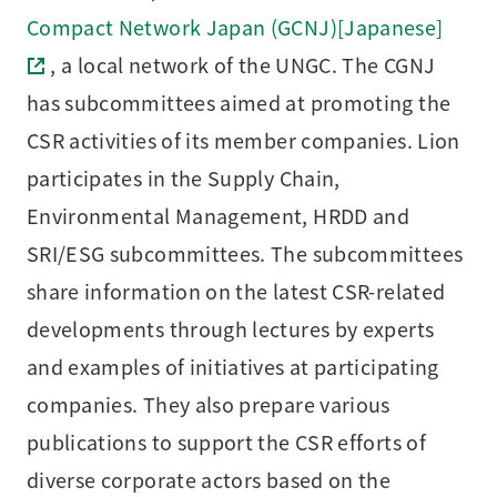
Compact Network Japan (GCNJ)[Japanese]
, a local network of the UNGC. The CGNJ
has subcommittees aimed at promoting the
CSR activities of its member companies. Lion
participates in the Supply Chain,
Environmental Management, HRDD and
SRI/ESG subcommittees. The subcommittees
share information on the latest CSR-related
developments through lectures by experts
and examples of initiatives at participating
companies. They also prepare various
publications to support the CSR efforts of
diverse corporate actors based on the