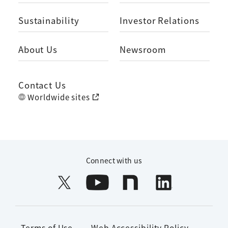
Sustainability
Investor Relations
About Us
Newsroom
Contact Us
Worldwide sites
Connect with us
Terms of Use
Web Accessibility Policy