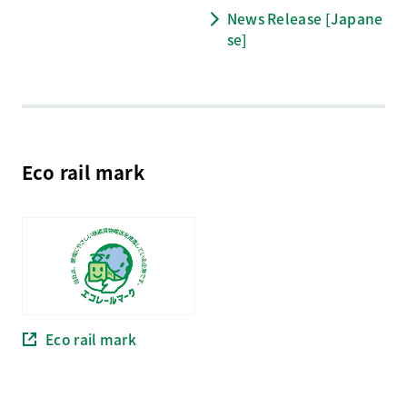
News Release [Japane
se]
Eco rail mark
Eco rail mark