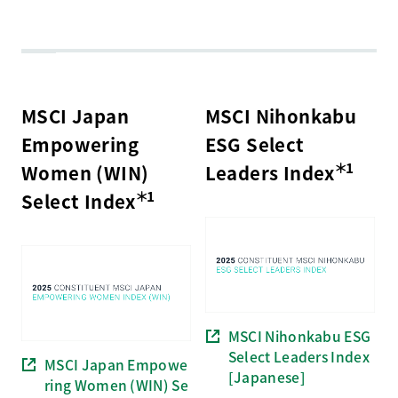
MSCI Japan
MSCI Nihonkabu
Empowering
ESG Select
＊1
Women (WIN)
Leaders Index
＊1
Select Index
MSCI Nihonkabu ESG
Select Leaders Index
MSCI Japan Empowe
[Japanese]
ring Women (WIN) Se