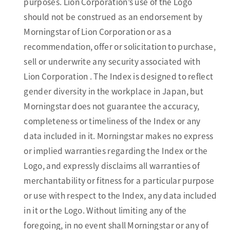
purposes. Lion Corporation’s use of the Logo
should not be construed as an endorsement by
Morningstar of Lion Corporation or as a
recommendation, offer or solicitation to purchase,
sell or underwrite any security associated with
Lion Corporation . The Index is designed to reflect
gender diversity in the workplace in Japan, but
Morningstar does not guarantee the accuracy,
completeness or timeliness of the Index or any
data included in it. Morningstar makes no express
or implied warranties regarding the Index or the
Logo, and expressly disclaims all warranties of
merchantability or fitness for a particular purpose
or use with respect to the Index, any data included
in it or the Logo. Without limiting any of the
foregoing, in no event shall Morningstar or any of