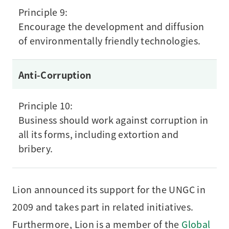
Principle 9:
Encourage the development and diffusion
of environmentally friendly technologies.
Anti-Corruption
Principle 10:
Business should work against corruption in
all its forms, including extortion and
bribery.
Lion announced its support for the UNGC in
2009 and takes part in related initiatives.
Furthermore, Lion is a member of the
Global