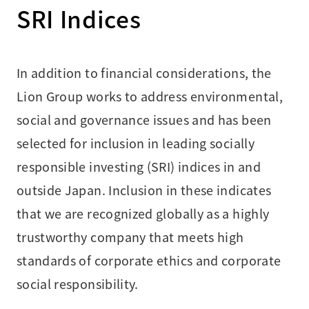
SRI Indices
In addition to financial considerations, the
Lion Group works to address environmental,
social and governance issues and has been
selected for inclusion in leading socially
responsible investing (SRI) indices in and
outside Japan. Inclusion in these indicates
that we are recognized globally as a highly
trustworthy company that meets high
standards of corporate ethics and corporate
social responsibility.