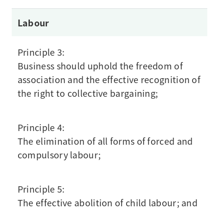
Labour
Principle 3:
Business should uphold the freedom of
association and the effective recognition of
the right to collective bargaining;
Principle 4:
The elimination of all forms of forced and
compulsory labour;
Principle 5:
The effective abolition of child labour; and