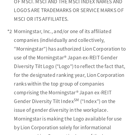
OF MSCI. MSCI AND THE MSCI INDEX NAMES AND
LOGOS ARE TRADEMARKS OR SERVICE MARKS OF
MSCI OR ITS AFFILIATES.
*2
Morningstar, Inc., and/or one of its affiliated
companies (individually and collectively,
“Morningstar”) has authorized Lion Corporation to
use of the Morningstar® Japan ex-REIT Gender
Diversity Tilt Logo (“Logo”) to reflect the fact that,
for the designated ranking year, Lion Corporation
ranks within the top group of companies
comprising the Morningstar® Japan ex-REIT
SM
Gender Diversity Tilt Index
(“Index”) on the
issue of gender diversity in the workplace.
Morningstar is making the Logo available for use
by Lion Corporation solely for informational