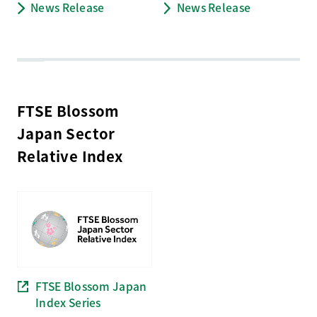
News Release
News Release
FTSE Blossom
Japan Sector
Relative Index
FTSE Blossom Japan
Index Series