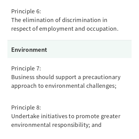
Principle 6:
The elimination of discrimination in
respect of employment and occupation.
Environment
Principle 7:
Business should support a precautionary
approach to environmental challenges;
Principle 8:
Undertake initiatives to promote greater
environmental responsibility; and