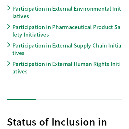
Participation in External Environmental Init
iatives
Participation in Pharmaceutical Product Sa
fety Initiatives
Participation in External Supply Chain Initia
tives
Participation in External Human Rights Initi
atives
Status of Inclusion in