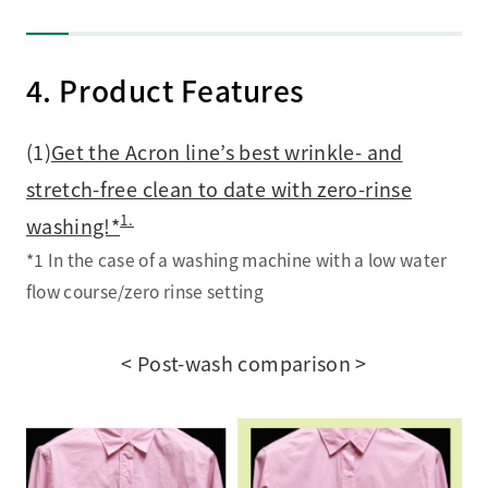
4. Product Features
(1)
Get the Acron line’s best wrinkle- and
stretch-free clean to date with zero-rinse
1.
washing!*
*1 In the case of a washing machine with a low water
flow course/zero rinse setting
< Post-wash comparison >