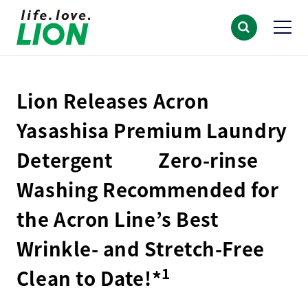
Lion Releases Acron
Yasashisa Premium Laundry
Detergent Zero-rinse
Washing Recommended for
the Acron Line’s Best
Wrinkle- and Stretch-Free
1
Clean to Date!*