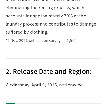
eliminating the rinsing process, which
accounts for approximately 70% of the
laundry process and contributes to damage
suffered by clothing.
*2 Nov. 2023 online Lion survey, n=1,500
2. Release Date and Region:
Wednesday, April 9, 2025, nationwide