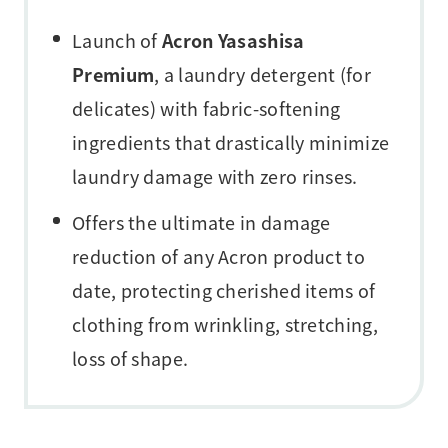
Launch of
Acron Yasashisa
Premium
, a laundry detergent (for
delicates) with fabric-softening
ingredients that drastically minimize
laundry damage with zero rinses.
Offers the ultimate in damage
reduction of any Acron product to
date, protecting cherished items of
clothing from wrinkling, stretching,
loss of shape.