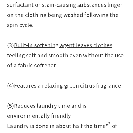
surfactant or stain-causing substances linger
on the clothing being washed following the
spin cycle.
(3)
Built-in softening agent leaves clothes
feeling soft and smooth even without the use
of a fabric softener
(4)
Features a relaxing green citrus fragrance
(5)
Reduces laundry time and is
environmentally friendly
3
Laundry is done in about half the time*
of