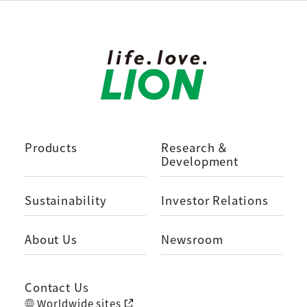
Products
Research ＆
Development
Sustainability
Investor Relations
About Us
Newsroom
Contact Us
Worldwide sites