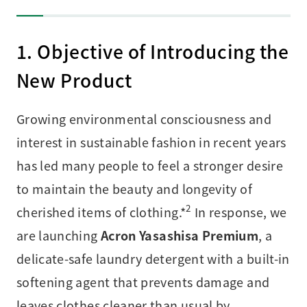
1. Objective of Introducing the
New Product
Growing environmental consciousness and
interest in sustainable fashion in recent years
has led many people to feel a stronger desire
to maintain the beauty and longevity of
2
cherished items of clothing.*
In response, we
are launching
Acron Yasashisa Premium
, a
delicate-safe laundry detergent with a built-in
softening agent that prevents damage and
leaves clothes cleaner than usual by