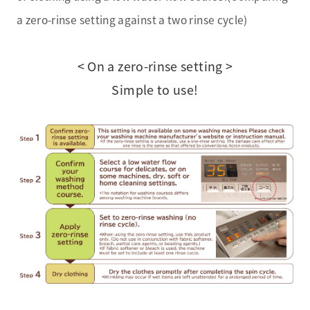
a zero-rinse setting against a two rinse cycle)
< On a zero-rinse setting >
Simple to use!