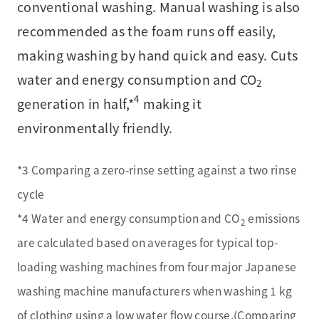
conventional washing. Manual washing is also
recommended as the foam runs off easily,
making washing by hand quick and easy. Cuts
water and energy consumption and CO
2
4
generation in half,*
making it
environmentally friendly.
*3 Comparing a zero-rinse setting against a two rinse
cycle
*4 Water and energy consumption and CO
emissions
2
are calculated based on averages for typical top-
loading washing machines from four major Japanese
washing machine manufacturers when washing 1 kg
of clothing using a low water flow course.(Comparing