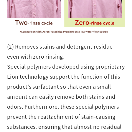
(2)
Removes stains and detergent residue
even with zero rinsing.
Special polymers developed using proprietary
Lion technology support the function of this
product’s surfactant so that even a small
amount can easily remove both stains and
odors. Furthermore, these special polymers
prevent the reattachment of stain-causing
substances, ensuring that almost no residual