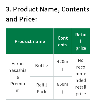
3. Product Name, Contents
and Price:
Retai
Cont
Product name
l
ents
price
No
420m
Acron
Bottle
reco
l
Yasashis
mme
a
nded
Premiu
650m
Refill
retail
m
Pack
l
price