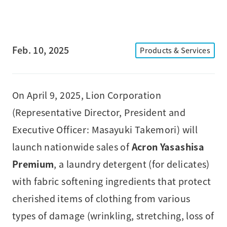
Feb. 10, 2025
Products & Services
On April 9, 2025, Lion Corporation
(Representative Director, President and
Executive Officer: Masayuki Takemori) will
launch nationwide sales of
Acron Yasashisa
Premium
, a laundry detergent (for delicates)
with fabric softening ingredients that protect
cherished items of clothing from various
types of damage (wrinkling, stretching, loss of