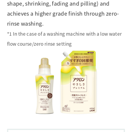
shape, shrinking, fading and pilling) and
achieves a higher grade finish through zero-
rinse washing.
*1 In the case of a washing machine with a low water
flow course/zero rinse setting