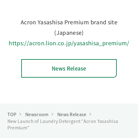
Acron Yasashisa Premium brand site
(Japanese)
https://acron.lion.co.jp/yasashisa_premium/
News Release
TOP
Newsroom
News Release
New Launch of Laundry Detergent “Acron Yasashisa
Premium”