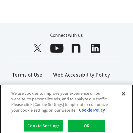
Connect with us
Terms of Use
Web Accessibility Policy
Handling of Personal Information
We use cookies to improve your experience on our
website, to personalize ads, and to analyze our traffic.
Social Media Policy
Site Map
Please click [Cookie Settings] to opt-out or customize
your cookie settings on our website.
Cookie Policy
Copyright© 1996-2026 Lion Corporation. All rights reserved.
Cookie Settings
OK