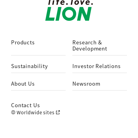
Products
Research ＆
Development
Sustainability
Investor Relations
About Us
Newsroom
Contact Us
Worldwide sites