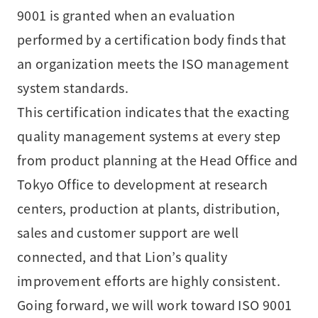
9001 is granted when an evaluation
performed by a certification body finds that
an organization meets the ISO management
system standards.
This certification indicates that the exacting
quality management systems at every step
from product planning at the Head Office and
Tokyo Office to development at research
centers, production at plants, distribution,
sales and customer support are well
connected, and that Lion’s quality
improvement efforts are highly consistent.
Going forward, we will work toward ISO 9001