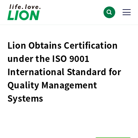
Lion Obtains Certification
under the ISO 9001
International Standard for
Quality Management
Systems