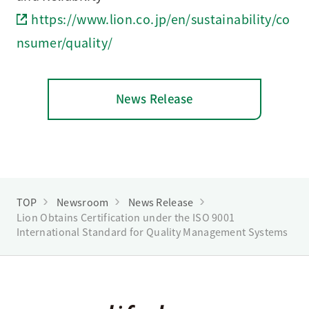
https://www.lion.co.jp/en/sustainability/co
nsumer/quality/
News Release
TOP
Newsroom
News Release
Lion Obtains Certification under the ISO 9001
International Standard for Quality Management Systems