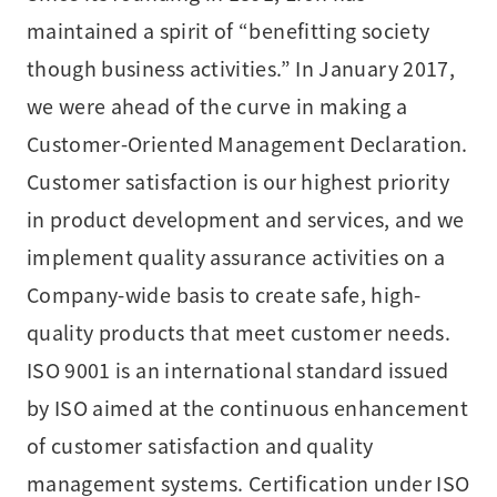
maintained a spirit of “benefitting society
though business activities.” In January 2017,
we were ahead of the curve in making a
Customer-Oriented Management Declaration.
Customer satisfaction is our highest priority
in product development and services, and we
implement quality assurance activities on a
Company-wide basis to create safe, high-
quality products that meet customer needs.
ISO 9001 is an international standard issued
by ISO aimed at the continuous enhancement
of customer satisfaction and quality
management systems. Certification under ISO