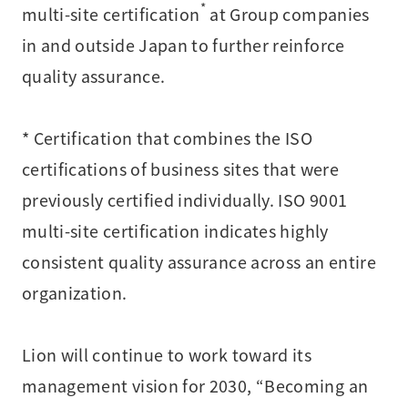
*
multi-site certification
at Group companies
in and outside Japan to further reinforce
quality assurance.
* Certification that combines the ISO
certifications of business sites that were
previously certified individually. ISO 9001
multi-site certification indicates highly
consistent quality assurance across an entire
organization.
Lion will continue to work toward its
management vision for 2030, “Becoming an