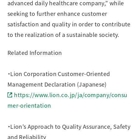
advanced daily healthcare company,” while
seeking to further enhance customer
satisfaction and quality in order to contribute
to the realization of a sustainable society.
Related Information
・Lion Corporation Customer-Oriented
Management Declaration (Japanese)
https://www.lion.co.jp/ja/company/consu
mer-orientation
・Lion’s Approach to Quality Assurance, Safety
and Reliability