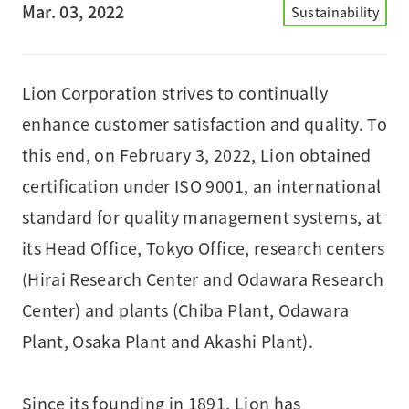
Mar. 03, 2022
Sustainability
Lion Corporation strives to continually
enhance customer satisfaction and quality. To
this end, on February 3, 2022, Lion obtained
certification under ISO 9001, an international
standard for quality management systems, at
its Head Office, Tokyo Office, research centers
(Hirai Research Center and Odawara Research
Center) and plants (Chiba Plant, Odawara
Plant, Osaka Plant and Akashi Plant).
Since its founding in 1891, Lion has