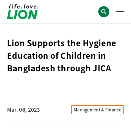
Lion Supports the Hygiene
Education of Children in
Bangladesh through JICA
Mar. 08, 2023
Management & Finance