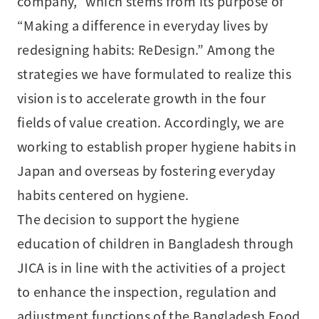
company,” which stems from its purpose of
“Making a difference in everyday lives by
redesigning habits: ReDesign.” Among the
strategies we have formulated to realize this
vision is to accelerate growth in the four
fields of value creation. Accordingly, we are
working to establish proper hygiene habits in
Japan and overseas by fostering everyday
habits centered on hygiene.
The decision to support the hygiene
education of children in Bangladesh through
JICA is in line with the activities of a project
to enhance the inspection, regulation and
adjustment functions of the Bangladesh Food