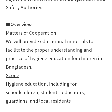
Safety Authority.
■
Overview
Matters of Cooperation
:
We will provide educational materials to
facilitate the proper understanding and
practice of hygiene education for children in
Bangladesh.
Scope
:
Hygiene education, including for
schoolchildren, students, educators,
guardians, and local residents