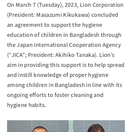
On March 7 (Tuesday), 2023, Lion Corporation
(President: Masazumi Kikukawa) concluded
an agreement to support the hygiene
education of children in Bangladesh through
the Japan International Cooperation Agency
(“JICA”; President: Akihiko Tanaka). Lion’s
aim in providing this support is to help spread
and instill knowledge of proper hygiene
among children in Bangladesh in line with its
ongoing efforts to foster cleaning and
hygiene habits.