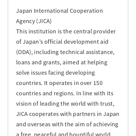
Japan International Cooperation
Agency (JICA)
This institution is the central provider
of Japan’s official development aid
(ODA), including technical assistance,
loans and grants, aimed at helping
solve issues facing developing
countries. It operates in over 150
countries and regions. In line with its
vision of leading the world with trust,
JICA cooperates with partners in Japan
and overseas with the aim of achieving
a free, peaceful and bountiful world