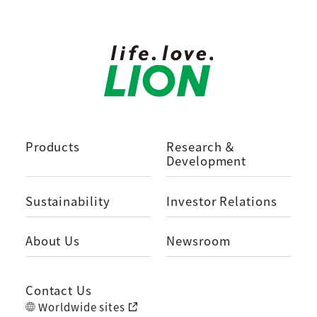
Products
Research ＆
Development
Sustainability
Investor Relations
About Us
Newsroom
Contact Us
Worldwide sites