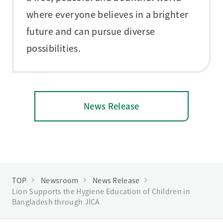
where everyone believes in a brighter
future and can pursue diverse
possibilities.
News Release
TOP
Newsroom
News Release
Lion Supports the Hygiene Education of Children in
Bangladesh through JICA