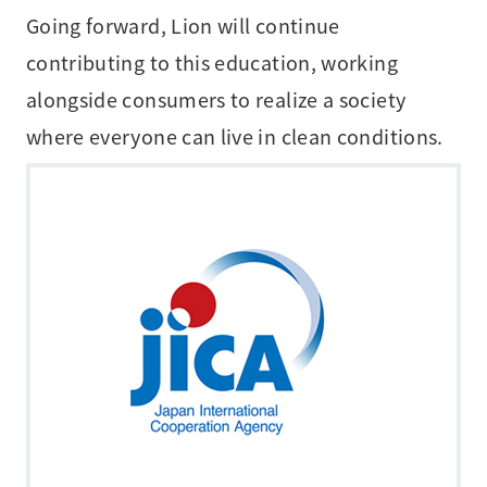
Going forward, Lion will continue
contributing to this education, working
alongside consumers to realize a society
where everyone can live in clean conditions.