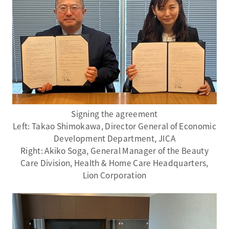
Signing the agreement
Left: Takao Shimokawa, Director General of Economic
Development Department, JICA
Right: Akiko Soga, General Manager of the Beauty
Care Division, Health & Home Care Headquarters,
Lion Corporation