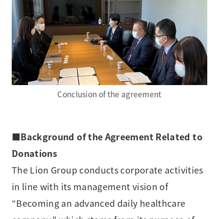
Conclusion of the agreement
■
Background of the Agreement Related to
Donations
The Lion Group conducts corporate activities
in line with its management vision of
“Becoming an advanced daily healthcare