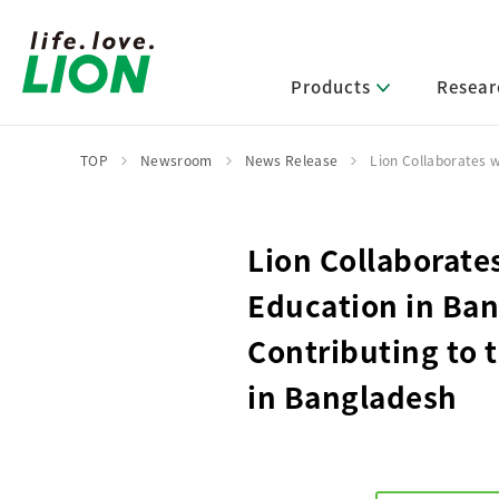
Products
Resear
TOP
Newsroom
News Release
Lion Collaborates 
Lion’s Sustainability
Select Category
R&D Policy・R&D Message
IR News
Corporate Philosophy
News Release
Lion Collaborate
Message from Management
R&D Areas
Management Policy and Systems
Message from Management
Education in Ba
Approach and Implementation Framework
Core Technologies
Identifying Material Issues
Financial Highlights
Contributing to 
Management Strategies and Medium-Term
Main R&D Divisions
Management Plan
Environment
in Bangladesh
Shareholder & Stock Information
Basic Technology Research
Promoting Environmental Initiatives for a
Company History
Sustainable Planet
Product Development Research
Lion at a Glance
Production Engineering Research
Society