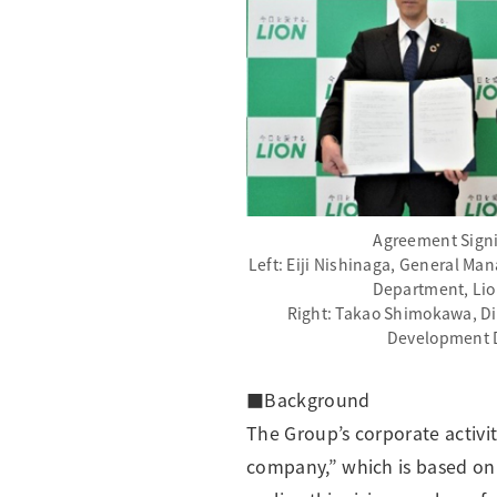
Agreement Sign
Left: Eiji Nishinaga, General Ma
Department, Lio
Right: Takao Shimokawa, Di
Development 
■Background
The Group’s corporate activi
company,” which is based on 