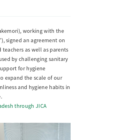
Takemori), working with the
”), signed an agreement on
 teachers as well as parents
used by challenging sanitary
support for hygiene
o expand the scale of our
nliness and hygiene habits in
.
ladesh through JICA