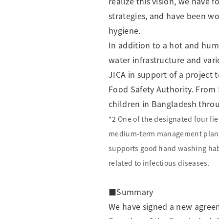
realize this vision, we have 
strategies, and have been wor
hygiene.
In addition to a hot and hum
water infrastructure and vari
JICA in support of a project
Food Safety Authority. From
children in Bangladesh throug
*2 One of the designated four fie
medium-term management plan
supports good hand washing habi
related to infectious diseases.
■Summary
We have signed a new agreem