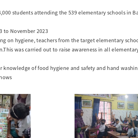
4,000 students attending the 539 elementary schools in 
3 to November 2023
ning on hygiene, teachers from the target elementary schoo
.This was carried out to raise awareness in all elementary
r knowledge of food hygiene and safety and hand washin
shows