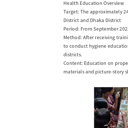
Health Education Overview
Target: The approximately 2
District and Dhaka District
Period: From September 202
Method: After receiving trai
to conduct hygiene education
districts.
Content: Education on prope
materials and picture-story 