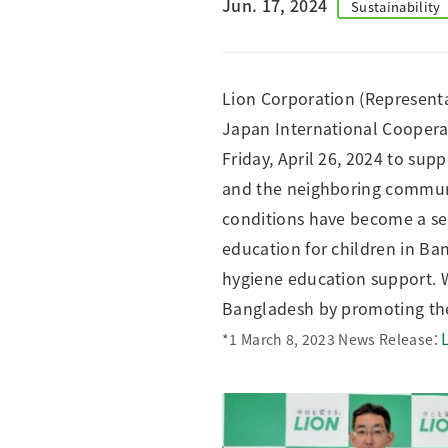
Jun. 17, 2024
Sustainability
Creating Healthy Living Habits
Human Capital · Occupational Safety
Respect for Human Rights
Lion Corporation (Representa
Building Responsible Supply Chain Manageme
Japan International Cooperat
Pursuing Customer Satisfaction and Trust
Friday, April 26, 2024 to su
and the neighboring communit
conditions have become a ser
education for children in Ba
hygiene education support. W
Bangladesh by promoting th
*1 March 8, 2023 News Release：