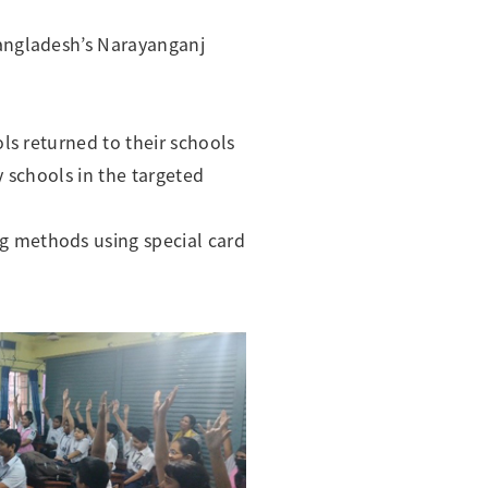
Bangladesh’s Narayanganj
ls returned to their schools
 schools in the targeted
g methods using special card