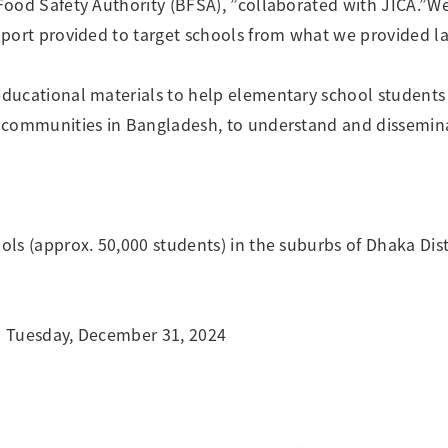
ood Safety Authority (BFSA), ”collaborated with JICA.”We
port provided to target schools from what we provided las
ucational materials to help elementary school students 
 communities in Bangladesh, to understand and dissemin
s (approx. 50,000 students) in the suburbs of Dhaka Distr
to Tuesday, December 31, 2024