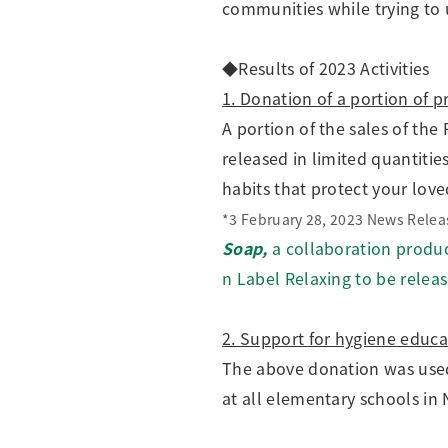
communities while trying to 
◆Results of 2023 Activities
1. Donation of a portion of p
A portion of the sales of th
released in limited quantiti
habits that protect your lo
*3 February 28, 2023 News Relea
Soap,
a collaboration produ
n Label Relaxing to be releas
2. Support for hygiene educa
The above donation was use
at all elementary schools in 