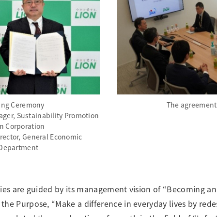
ing Ceremony
The agreement
nager, Sustainability Promotion
n Corporation
rector, General Economic
Department
ties are guided by its management vision of “Becoming a
the Purpose, “Make a difference in everyday lives by rede