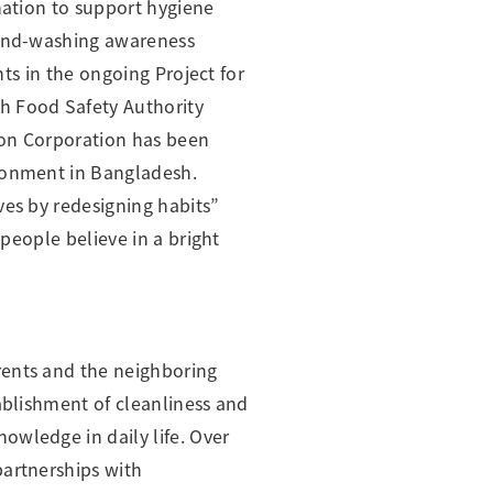
nation to support hygiene
 hand-washing awareness
nts in the ongoing Project for
h Food Safety Authority
ion Corporation has been
ironment in Bangladesh.
ves by redesigning habits”
 people believe in a bright
rents and the neighboring
ablishment of cleanliness and
owledge in daily life. Over
partnerships with