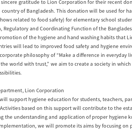
 sincere gratitude to Lion Corporation for their recent do
e country of Bangladesh. This donation will be used for
y shows related to food safety) for elementary school stude
n, Regulatory and Coordinating Function of the Banglades
 promotion of the hygiene and hand washing habits that L
tries will lead to improved food safety and hygiene env
corporate philosophy of “Make a difference in everyday li
 the world with trust,” we aim to create a society in which
ibilities.
epartment, Lion Corporation
ll support hygiene education for students, teachers, pa
ctivities based on this support will contribute to the est
g the understanding and application of proper hygiene kn
implementation, we will promote its aims by focusing on 