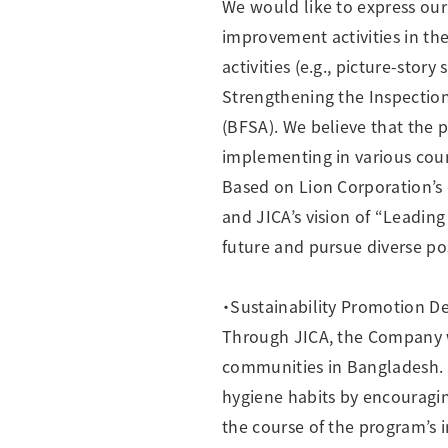
We would like to express our
improvement activities in th
activities (e.g., picture-stor
Strengthening the Inspectio
(BFSA). We believe that the
implementing in various coun
Based on Lion Corporation’s 
and JICA’s vision of “Leading
future and pursue diverse poss
・Sustainability Promotion D
Through JICA, the Company wi
communities in Bangladesh. A
hygiene habits by encouragin
the course of the program’s 