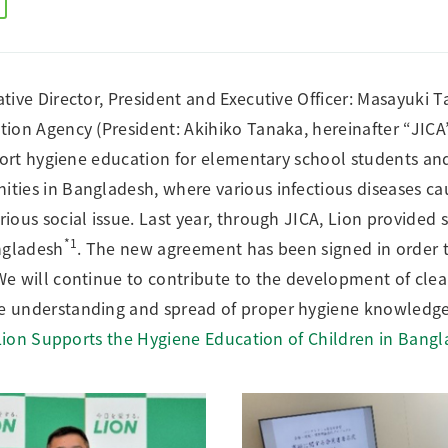
Research Accomplishments
Stakeholder Engagement
Social Contribution Activities
Integrated Report & Sustainability
tive Director, President and Executive Officer: Masayuki 
nt
ion Agency (President: Akihiko Tanaka, hereinafter “JICA
pport hygiene education for elementary school students and
ies in Bangladesh, where various infectious diseases ca
ious social issue. Last year, through JICA, Lion provided 
*1
ngladesh
. The new agreement has been signed in order t
e will continue to contribute to the development of clea
e understanding and spread of proper hygiene knowledge
Lion Supports the Hygiene Education of Children in Bang