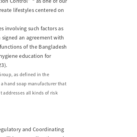
ction Control”
as one of our
reate lifestyles centered on
s involving such factors as
ion signed an agreement with
 functions of the Bangladesh
hygiene education for
23).
 Group, as defined in the
m a hand soap manufacturer that
addresses all kinds of risk
egulatory and Coordinating