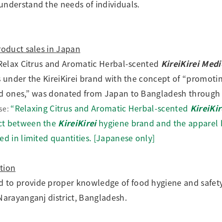
understand the needs of individuals.
roduct sales in Japan
e Relax Citrus and Aromatic Herbal-scented
KireiKirei Med
es under the KireiKirei brand with the concept of “promoti
ved ones,” was donated from Japan to Bangladesh through 
“Relaxing Citrus and Aromatic Herbal-scented
KireiKi
se:
ct between the
KireiKirei
hygiene brand and the appare
ed in limited quantities. [Japanese only]
tion
d to provide proper knowledge of food hygiene and safe
Narayanganj district, Bangladesh.