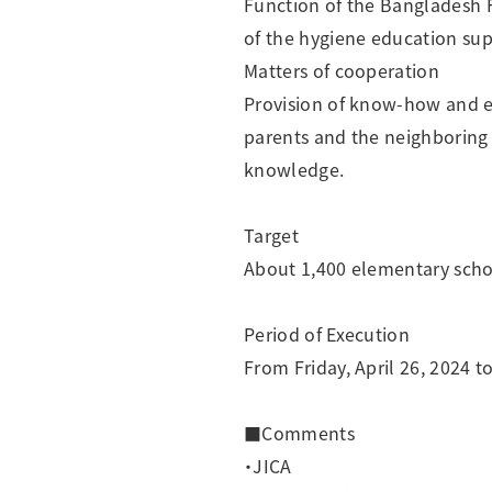
Function of the Bangladesh F
of the hygiene education sup
Matters of cooperation
Provision of know-how and ed
parents and the neighboring
knowledge.
Target
About 1,400 elementary school
Period of Execution
From Friday, April 26, 2024 
■Comments
・JICA