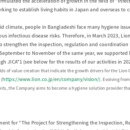
formulated the acceleration of growth in the field of “Infe
king to establish living habits in Japan and overseas to c
id climate, people in Bangladeshi face many hygiene issue
ous infectious disease risks. Therefore, in March 2023, L
 to strengthen the inspection, regulation and coordination
 September to November of the same year, we supported 
h JICA*1 (see below for the results of our activities in 20
lds of value creation that indicate the growth drivers for the Lion
https://www.lion.co.jp/en/company/vision/
 (
). Evolving fro
ts, the Company aims to become a hygiene solution provider that 
ent for “The Project for Strengthening the Inspection, R