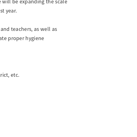
 will be expanding the scale
t year.
and teachers, as well as
ate proper hygiene
ict, etc.