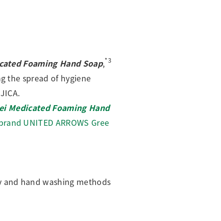
*3
icated Foaming Hand Soap
,
ng the spread of hygiene
JICA.
rei Medicated Foaming Hand
l brand UNITED ARROWS Gree
ty and hand washing methods