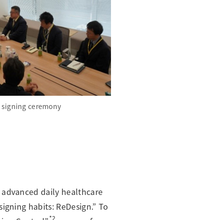
 signing ceremony
n advanced daily healthcare
signing habits: ReDesign.” To
*2