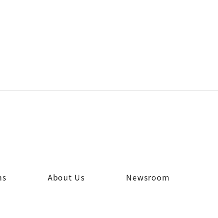
ns
About Us
Newsroom