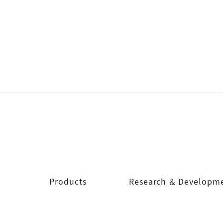
Products
Research ＆ Developm