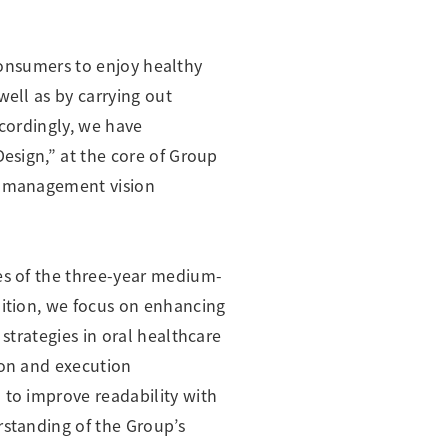
e consumers to enjoy healthy
well as by carrying out
ccordingly, we have
Design,” at the core of Group
ur management vision
ies of the three-year medium-
dition, we focus on enhancing
strategies in oral healthcare
ion and execution
 to improve readability with
rstanding of the Group’s