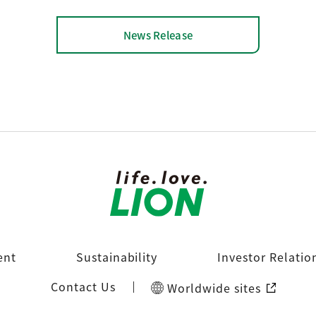
News Release
ent
Sustainability
Investor Relatio
Contact Us
Worldwide sites