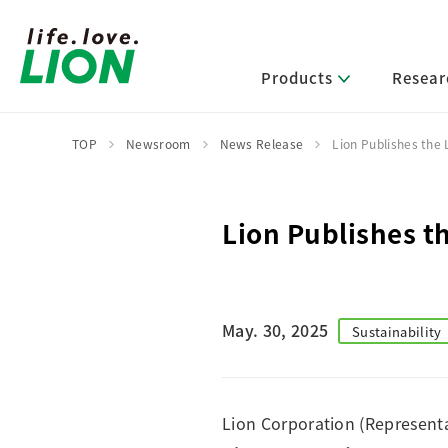
Products
Resear
TOP
Newsroom
News Release
Lion Publishes the
Lion’s Sustainability
Select Category
R&D Policy・R&D Message
IR News
Corporate Philosophy
News Release
Lion Publishes t
Message from Management
R&D Areas
Management Policy and Systems
Message from Management
Approach and Implementation Framework
Core Technologies
Identifying Material Issues
Financial Highlights
Management Strategies and Medium-Term
Main R&D Divisions
May. 30, 2025
Sustainability
Management Plan
Environment
Shareholder & Stock Information
Basic Technology Research
Promoting Environmental Initiatives for a
Company History
Sustainable Planet
Product Development Research
Lion at a Glance
Production Engineering Research
Lion Corporation (Representa
Society