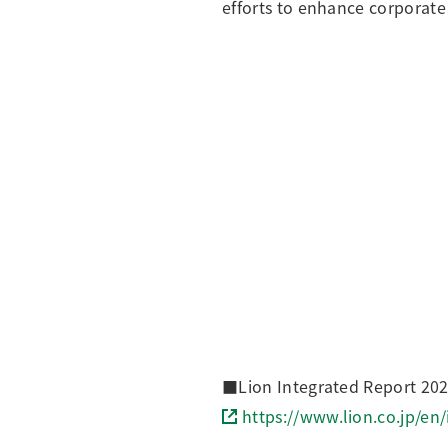
efforts to enhance corporate
■Lion Integrated Report 2025
https://www.lion.co.jp/en/i