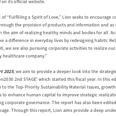
5
on its official website.
Research Accomplishments
Stakeholder Engagement
Social Contribution Activities
it of “Fulfilling a Spirit of Love,” Lion seeks to encourag
Integrated Report & Sustainability
through the provision of products and information and as 
nt
ith the aim of realizing healthy minds and bodies for all. A
 a difference in everyday lives by redesigning habits: Re
 we are also pursuing corporate activities to realize o
y healthcare company.”
rt 2025
, we aim to provide a deeper look into the strateg
2030 2nd STAGE' which started this fiscal year. In this e
to the Top-Priority Sustainability Material Issues, growth 
ts to enhance human capital to improve strategic realizat
ing corporate governance. The report has also been edited
 page. Through this report, Lion aims provide a deep unde