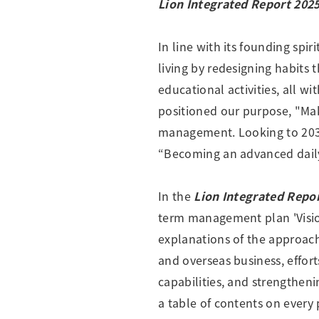
Lion Integrated Report 202
Creating Healthy Living Habits
Human Capital · Occupational Safety
In line with its founding spir
Respect for Human Rights
living by redesigning habits 
Building Responsible Supply Chain Manageme
educational activities, all w
Pursuing Customer Satisfaction and Trust
positioned our purpose, "Make
management. Looking to 2030,
“Becoming an advanced dail
In the
Lion Integrated Repo
term management plan 'Vision
explanations of the approach 
and overseas business, effor
capabilities, and strengthen
a table of contents on every