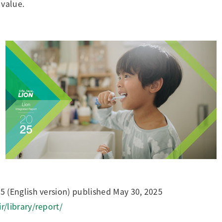
 value.
 (English version) published May 30, 2025
r/library/report/