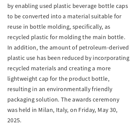
by enabling used plastic beverage bottle caps
to be converted into a material suitable for
reuse in bottle molding, specifically, as
recycled plastic for molding the main bottle.
In addition, the amount of petroleum-derived
plastic use has been reduced by incorporating
recycled materials and creating a more
lightweight cap for the product bottle,
resulting in an environmentally friendly
packaging solution. The awards ceremony
was held in Milan, Italy, on Friday, May 30,
2025.