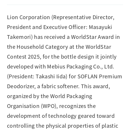
Lion Corporation (Representative Director,
President and Executive Officer: Masayuki
Takemori) has received a WorldStar Award in
the Household Category at the WorldStar
Contest 2025, for the bottle design it jointly
developed with Mebius Packaging Co., Ltd.
(President: Takashi Iida) for SOFLAN Premium
Deodorizer, a fabric softener. This award,
organized by the World Packaging
Organisation (WPO), recognizes the
development of technology geared toward
controlling the physical properties of plastic