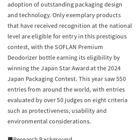
adoption of outstanding packaging design
and technology. Only exemplary products
that have received recognition at the national
level are eligible for entry in this prestigious
contest, with the SOFLAN Premium
Deodorizer bottle earning its eligibility by
winning the Japan Star Award at the 2024
Japan Packaging Contest. This year saw 550
entries from around the world, with entries
evaluated by over 50 judges on eight criteria
such as protectiveness, usability and
environmental considerations.
■Research Background