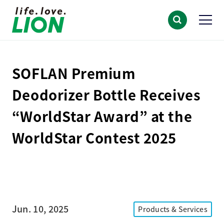
SOFLAN Premium
Deodorizer Bottle Receives
“WorldStar Award” at the
WorldStar Contest 2025
Jun. 10, 2025
Products & Services