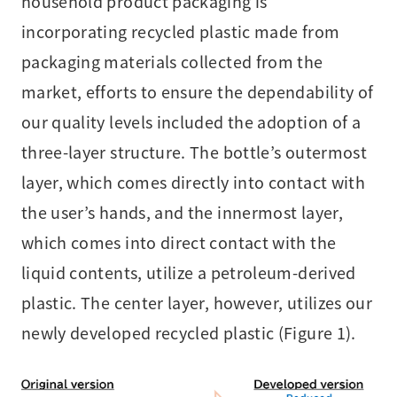
household product packaging is
incorporating recycled plastic made from
packaging materials collected from the
market, efforts to ensure the dependability of
our quality levels included the adoption of a
three-layer structure. The bottle’s outermost
layer, which comes directly into contact with
the user’s hands, and the innermost layer,
which comes into direct contact with the
liquid contents, utilize a petroleum-derived
plastic. The center layer, however, utilizes our
newly developed recycled plastic (Figure 1).