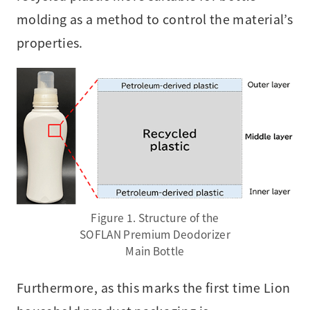
molding as a method to control the material’s
properties.
Figure 1. Structure of the
SOFLAN Premium Deodorizer
Main Bottle
Furthermore, as this marks the first time Lion