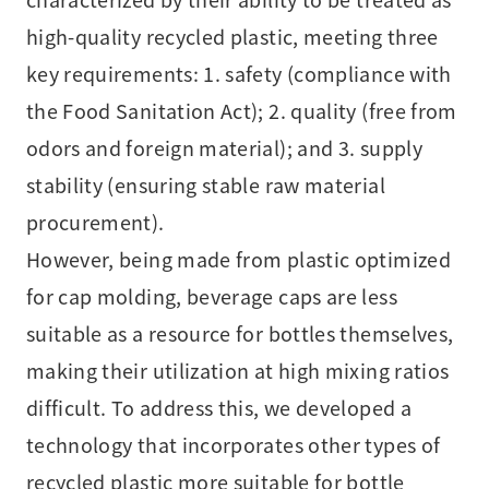
high-quality recycled plastic, meeting three
key requirements: 1. safety (compliance with
the Food Sanitation Act); 2. quality (free from
odors and foreign material); and 3. supply
stability (ensuring stable raw material
procurement).
However, being made from plastic optimized
for cap molding, beverage caps are less
suitable as a resource for bottles themselves,
making their utilization at high mixing ratios
difficult. To address this, we developed a
technology that incorporates other types of
recycled plastic more suitable for bottle