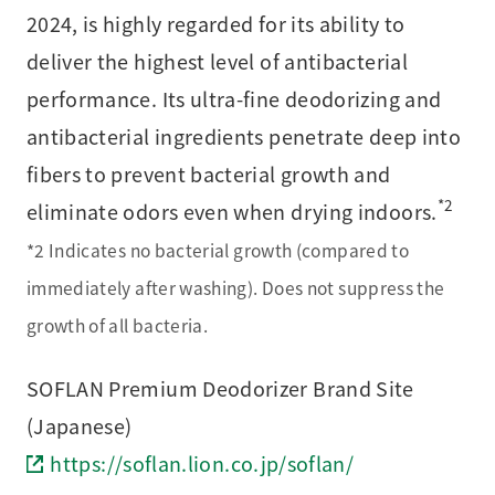
2024, is highly regarded for its ability to
deliver the highest level of antibacterial
performance. Its ultra-fine deodorizing and
antibacterial ingredients penetrate deep into
fibers to prevent bacterial growth and
*2
eliminate odors even when drying indoors.
*2 Indicates no bacterial growth (compared to
immediately after washing). Does not suppress the
growth of all bacteria.
SOFLAN Premium Deodorizer Brand Site
(Japanese)
https://soflan.lion.co.jp/soflan/