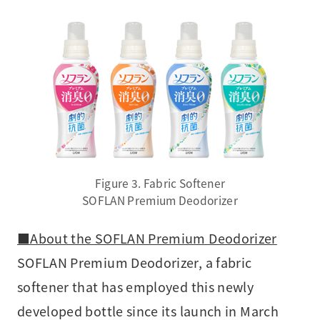
Figure 3. Fabric Softener
SOFLAN Premium Deodorizer
■About the SOFLAN Premium Deodorizer
SOFLAN Premium Deodorizer, a fabric
softener that has employed this newly
developed bottle since its launch in March