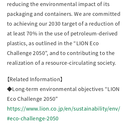
reducing the environmental impact of its
packaging and containers. We are committed
to achieving our 2030 target of a reduction of
at least 70% in the use of petroleum-derived
plastics, as outlined in the “LION Eco
Challenge 2050”, and to contributing to the
realization of a resource-circulating society.
【Related Information】
◆Long-term environmental objectives “LION
Eco Challenge 2050”
https://www.lion.co.jp/en/sustainability/env/
#eco-challenge-2050