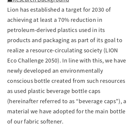
Lion has established a target for 2030 of
achieving at least a 70% reduction in
petroleum-derived plastics used in its
products and packaging as part of its goal to
realize a resource-circulating society (LION
Eco Challenge 2050). In line with this, we have
newly developed an environmentally
conscious bottle created from such resources
as used plastic beverage bottle caps
(hereinafter referred to as “beverage caps”), a
material we have adopted for the main bottle
of our fabric softener.