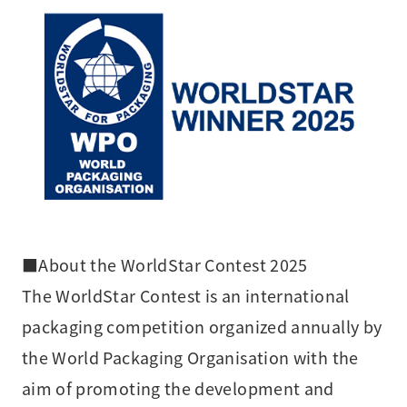
■About the WorldStar Contest 2025
The WorldStar Contest is an international
packaging competition organized annually by
the World Packaging Organisation with the
aim of promoting the development and