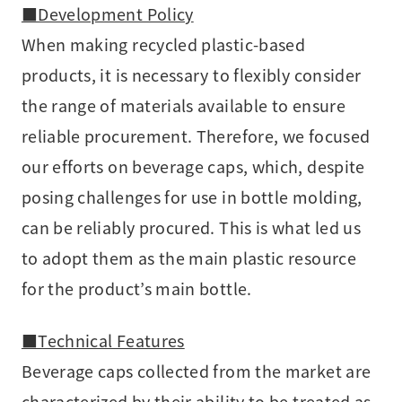
■Development Policy
When making recycled plastic-based
products, it is necessary to flexibly consider
the range of materials available to ensure
reliable procurement. Therefore, we focused
our efforts on beverage caps, which, despite
posing challenges for use in bottle molding,
can be reliably procured. This is what led us
to adopt them as the main plastic resource
for the product’s main bottle.
■Technical Features
Beverage caps collected from the market are
characterized by their ability to be treated as