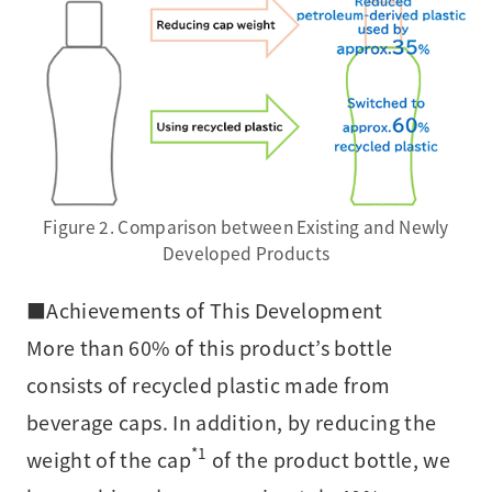
Figure 2. Comparison between Existing and Newly
Developed Products
■Achievements of This Development
More than 60% of this product’s bottle
consists of recycled plastic made from
beverage caps. In addition, by reducing the
*1
weight of the cap
of the product bottle, we