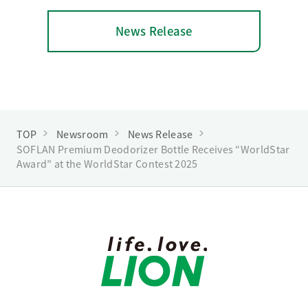
News Release
TOP
Newsroom
News Release
SOFLAN Premium Deodorizer Bottle Receives “WorldStar
Award” at the WorldStar Contest 2025