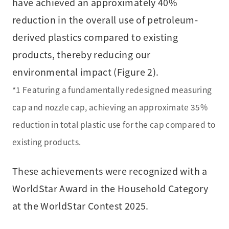
have achieved an approximately 40%
reduction in the overall use of petroleum-
derived plastics compared to existing
products, thereby reducing our
environmental impact (Figure 2).
*1 Featuring a fundamentally redesigned measuring
cap and nozzle cap, achieving an approximate 35%
reduction in total plastic use for the cap compared to
existing products.
These achievements were recognized with a
WorldStar Award in the Household Category
at the WorldStar Contest 2025.