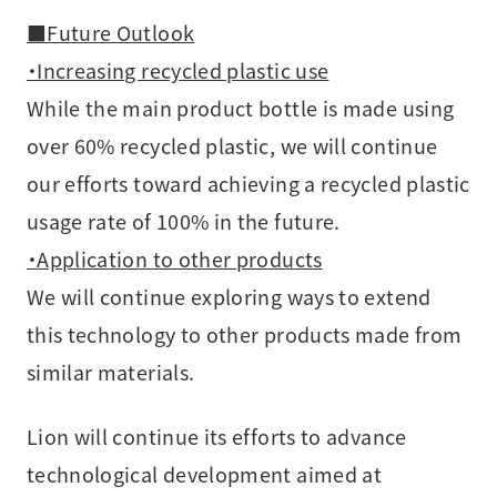
■Future Outlook
・Increasing recycled plastic use
While the main product bottle is made using
over 60% recycled plastic, we will continue
our efforts toward achieving a recycled plastic
usage rate of 100% in the future.
・Application to other products
We will continue exploring ways to extend
this technology to other products made from
similar materials.
Lion will continue its efforts to advance
technological development aimed at