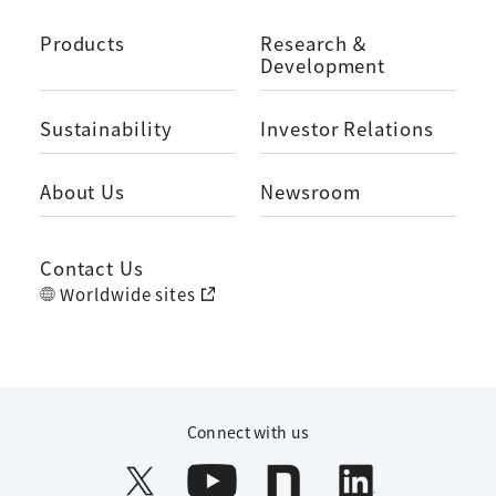
Products
Research ＆
Development
Sustainability
Investor Relations
About Us
Newsroom
Contact Us
Worldwide sites
Connect with us