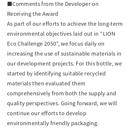
■Comments from the Developer on
Receiving the Award
As part of our efforts to achieve the long-term
environmental objectives laid out in “LION
Eco Challenge 2050”, we focus daily on
increasing the use of sustainable materials in
our development projects. For this bottle, we
started by identifying suitable recycled
materials then evaluated them
comprehensively from both the supply and
quality perspectives. Going forward, we will
continue our efforts to develop
environmentally friendly packaging.