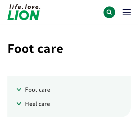
Foot care
Foot care
Heel care