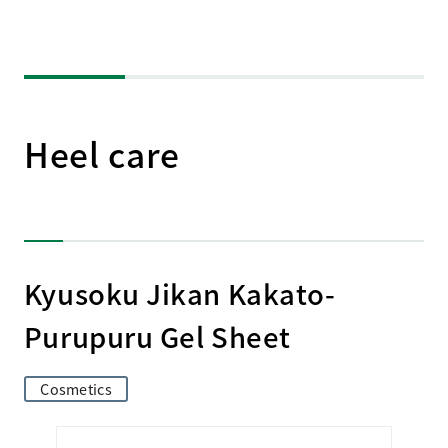
Heel care
Kyusoku Jikan Kakato-
Purupuru Gel Sheet
Cosmetics