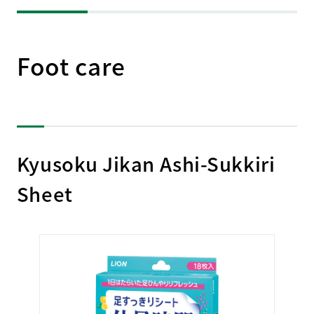
Foot care
Kyusoku Jikan Ashi-Sukkiri
Sheet