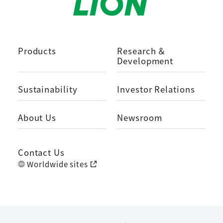
Products
Research ＆
Development
Sustainability
Investor Relations
About Us
Newsroom
Contact Us
Worldwide sites