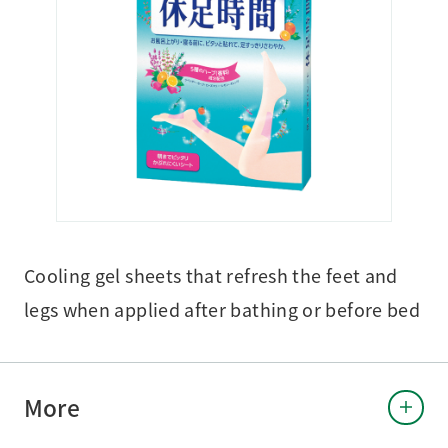
Cooling gel sheets that refresh the feet and
legs when applied after bathing or before bed
More