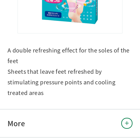
A double refreshing effect for the soles of the
feet
Sheets that leave feet refreshed by
stimulating pressure points and cooling
treated areas
More