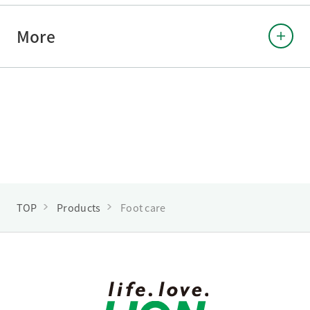
More
TOP
Products
Foot care