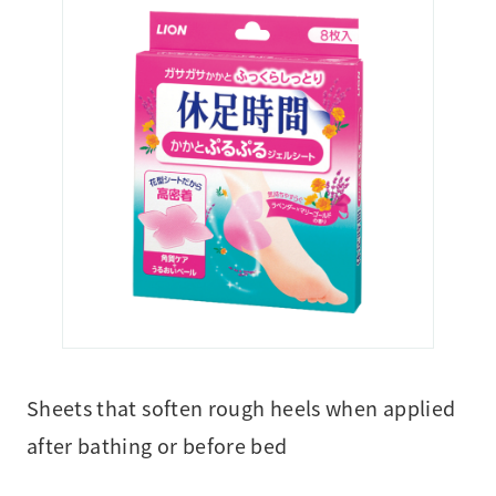
Sheets that soften rough heels when applied
after bathing or before bed