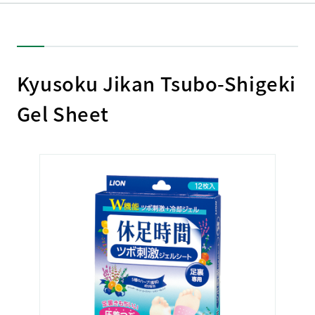
Kyusoku Jikan Tsubo-Shigeki
Gel Sheet