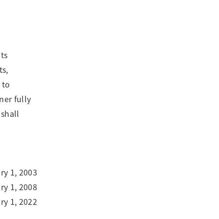
ts
ts,
 to
ner fully
 shall
ry 1, 2003
y 1, 2008
y 1, 2022