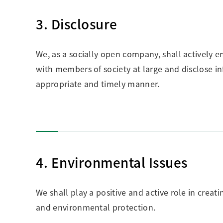
3. Disclosure
We, as a socially open company, shall actively 
with members of society at large and disclose
appropriate and timely manner.
4. Environmental Issues
We shall play a positive and active role in cre
and environmental protection.