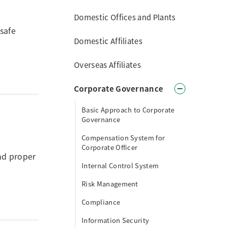
Domestic Offices and Plants
safe
Domestic Affiliates
Overseas Affiliates
Corporate Governance
Basic Approach to Corporate
Governance
Compensation System for
Corporate Officer
nd proper
Internal Control System
Risk Management
Compliance
Information Security