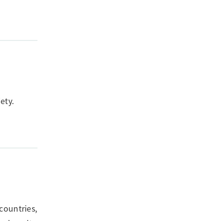
ety.
countries,