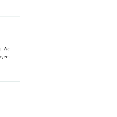
s. We
oyees.