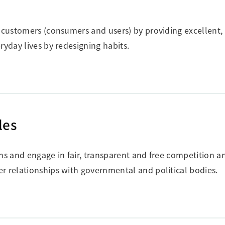
f customers (consumers and users) by providing excellent, 
ryday lives by redesigning habits.
les
ons and engage in fair, transparent and free competition a
r relationships with governmental and political bodies.