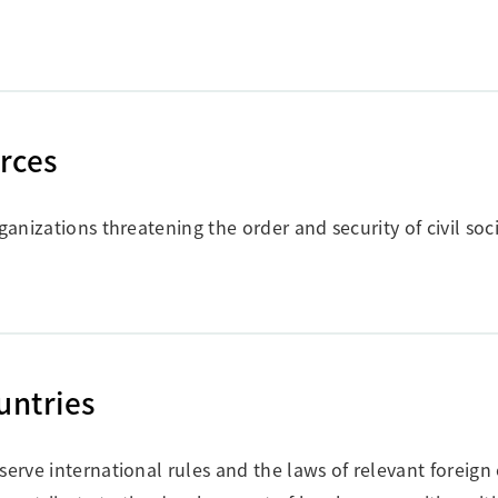
orces
ganizations threatening the order and security of civil soci
untries
serve international rules and the laws of relevant foreign 