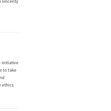
 sincerity
initiative
e to take
and
 ethics.