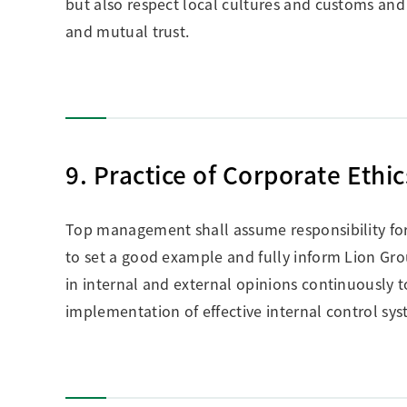
but also respect local cultures and customs and
and mutual trust.
9. Practice of Corporate Ethic
Top management shall assume responsibility for i
to set a good example and fully inform Lion Gr
in internal and external opinions continuousl
implementation of effective internal control sy