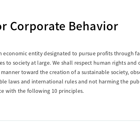
Research Accomplishments
Stakeholder Engagement
Social Contribution Activities
or Corporate Behavior
Integrated Report & Sustainability
nt
an economic entity designated to pursue profits through fa
tes to society at large. We shall respect human rights and
le manner toward the creation of a sustainable society, obs
icable laws and international rules and not harming the pub
e with the following 10 principles.