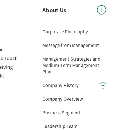
About Us
Corporate Philosophy
Message from Management
ir
 conduct
Management Strategies and
Medium-Term Management
erving
Plan
lic
Company History
Company Overview
Business Segment
Leadership Team