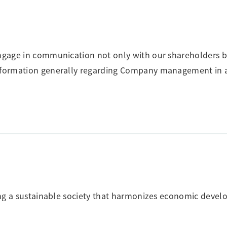
engage in communication not only with our shareholders b
 information generally regarding Company management in 
ating a sustainable society that harmonizes economic deve