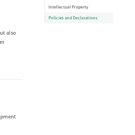
Intellectual Property
Policies and Declarations
ut also
an
lopment