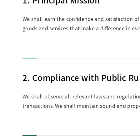
We shall earn the confidence and satisfaction o
goods and services that make a difference in eve
2. Compliance with Public Ru
We shall observe all relevant laws and regulati
transactions. We shall maintain sound and prope