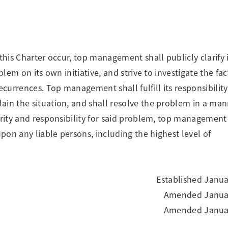
this Charter occur, top management shall publicly clarify i
blem on its own initiative, and strive to investigate the fac
ecurrences. Top management shall fulfill its responsibility
ain the situation, and shall resolve the problem in a man
ority and responsibility for said problem, top management
upon any liable persons, including the highest level of
Established Janua
Amended Januar
Amended Januar