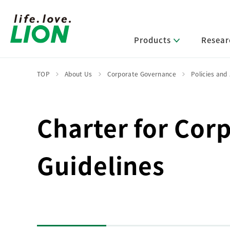
Products
Resear
TOP
About Us
Corporate Governance
Policies and
Lion’s Sustainability
Select Category
R&D Policy・R&D Message
IR News
Corporate Philosophy
News Release
Charter for Cor
Message from Management
R&D Areas
Management Policy and Systems
Message from Management
Approach and Implementation Framework
Core Technologies
Identifying Material Issues
Guidelines
Financial Highlights
Management Strategies and Medium-Term
Main R&D Divisions
Management Plan
Environment
Shareholder & Stock Information
Basic Technology Research
Promoting Environmental Initiatives for a
Company History
Sustainable Planet
Product Development Research
Lion at a Glance
Production Engineering Research
Society