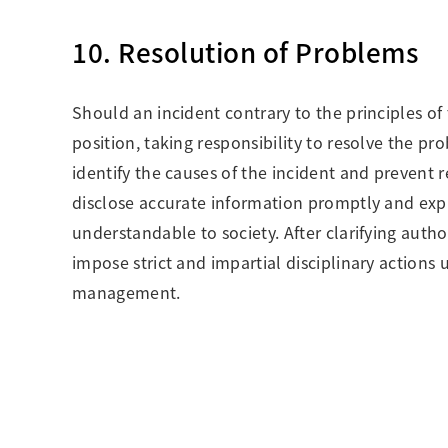
10. Resolution of Problems
Should an incident contrary to the principles of 
position, taking responsibility to resolve the pro
identify the causes of the incident and prevent r
disclose accurate information promptly and expl
understandable to society. After clarifying auth
impose strict and impartial disciplinary actions 
management.