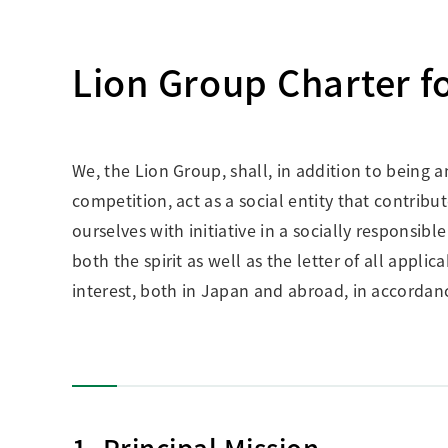
Creating Healthy Living Habits
Human Capital · Occupational Safety
Lion Group Charter f
Respect for Human Rights
Building Responsible Supply Chain Manageme
Pursuing Customer Satisfaction and Trust
We, the Lion Group, shall, in addition to being 
competition, act as a social entity that contribu
ourselves with initiative in a socially responsib
both the spirit as well as the letter of all appl
interest, both in Japan and abroad, in accordanc
1. Principal Mission