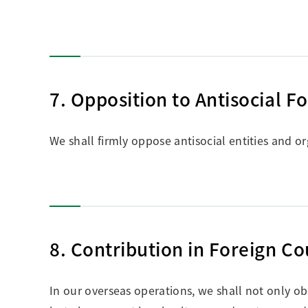
7. Opposition to Antisocial F
We shall firmly oppose antisocial entities and or
8. Contribution in Foreign Co
In our overseas operations, we shall not only ob