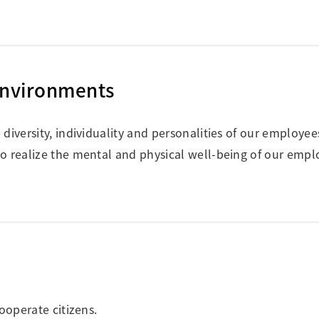
Environments
diversity, individuality and personalities of our employee
o realize the mental and physical well-being of our empl
ooperate citizens.