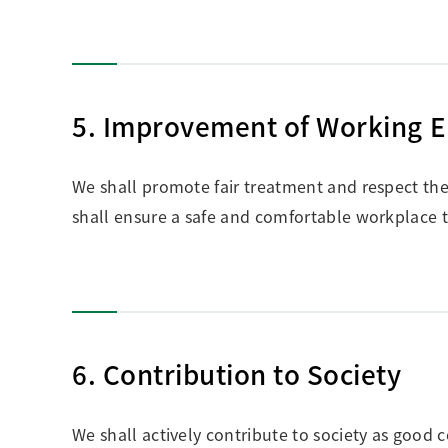
5. Improvement of Working 
We shall promote fair treatment and respect the 
shall ensure a safe and comfortable workplace t
6. Contribution to Society
We shall actively contribute to society as good c