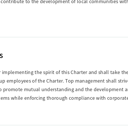
 contribute to the development of local communities with
s
mplementing the spirit of this Charter and shall take the 
oup employees of the Charter. Top management shall striv
y to promote mutual understanding and the development 
stems while enforcing thorough compliance with corporate