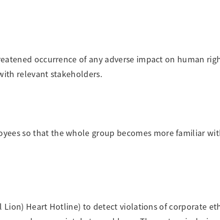
threatened occurrence of any adverse impact on human righ
with relevant stakeholders.
oyees so that the whole group becomes more familiar wit
 Lion) Heart Hotline) to detect violations of corporate eth