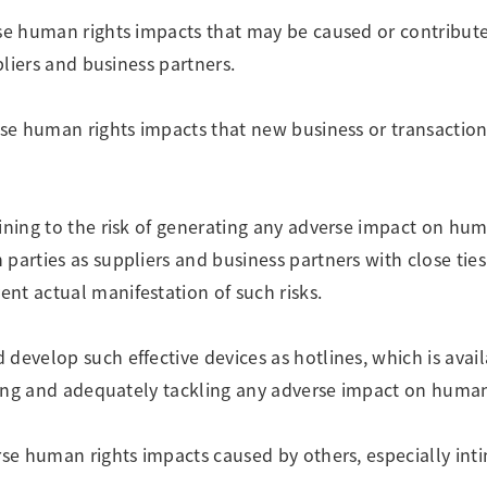
rse human rights impacts that may be caused or contribut
pliers and business partners.
erse human rights impacts that new business or transactio
ining to the risk of generating any adverse impact on hum
parties as suppliers and business partners with close ties
nt actual manifestation of such risks.
develop such effective devices as hotlines, which is avai
fying and adequately tackling any adverse impact on human
rse human rights impacts caused by others, especially int