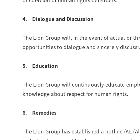
or coercion of human rights defenders.
4. Dialogue and Discussion
The Lion Group will, in the event of actual or 
opportunities to dialogue and sincerely discuss 
5. Education
The Lion Group will continuously educate empl
knowledge about respect for human rights.
6. Remedies
The Lion Group has established a hotline (AL (All