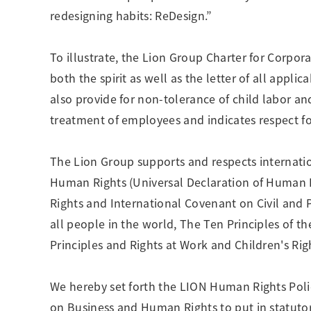
Creating Healthy Living Habits
redesigning habits: ReDesign.”
Human Capital · Occupational Safety
Respect for Human Rights
To illustrate, the Lion Group Charter for Corpor
Building Responsible Supply Chain Manageme
both the spirit as well as the letter of all appli
Pursuing Customer Satisfaction and Trust
also provide for non-tolerance of child labor a
treatment of employees and indicates respect fo
The Lion Group supports and respects internatio
Human Rights (Universal Declaration of Human R
Rights and International Covenant on Civil and P
all people in the world, The Ten Principles of
Principles and Rights at Work and Children's Rig
We hereby set forth the LION Human Rights Polic
on Business and Human Rights to put in statut