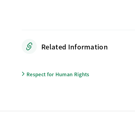
Related Information
Respect for Human Rights