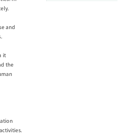
ely.
ose and
.
 it
nd the
human
tation
ctivities.