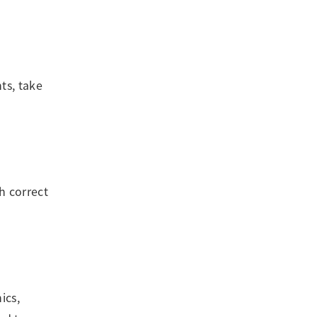
ts, take
h correct
ics,