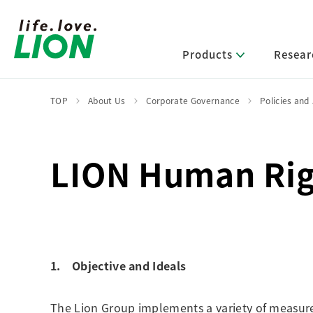
Products
Resear
TOP
About Us
Corporate Governance
Policies and
Lion’s Sustainability
Select Category
R&D Policy・R&D Message
IR News
Corporate Philosophy
News Release
LION Human Rig
Message from Management
R&D Areas
Management Policy and Systems
Message from Management
Approach and Implementation Framework
Core Technologies
Identifying Material Issues
Financial Highlights
Management Strategies and Medium-Term
Main R&D Divisions
Management Plan
Environment
Shareholder & Stock Information
Basic Technology Research
Promoting Environmental Initiatives for a
1. Objective and Ideals
Company History
Sustainable Planet
Product Development Research
Lion at a Glance
Production Engineering Research
Society
The Lion Group implements a variety of measures