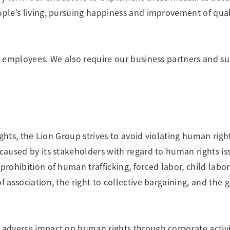
ople’s living, pursuing happiness and improvement of qual
nd employees. We also require our business partners and su
rights, the Lion Group strives to avoid violating human rig
 caused by its stakeholders with regard to human rights is
prohibition of human trafficking, forced labor, child labor
f association, the right to collective bargaining, and the
 adverse impact on human rights through corporate activit