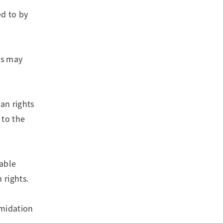
ed to by
ns may
an rights
 to the
lable
 rights.
imidation