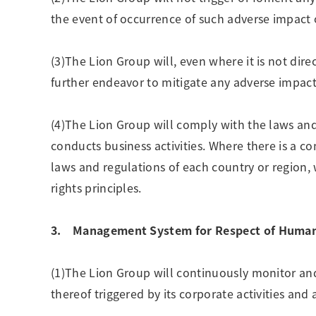
the event of occurrence of such adverse impact 
(3)The Lion Group will, even where it is not di
further endeavor to mitigate any adverse impact
(4)The Lion Group will comply with the laws and 
conducts business activities. Where there is a c
laws and regulations of each country or region,
rights principles.
3. Management System for Respect of Human 
(1)The Lion Group will continuously monitor an
thereof triggered by its corporate activities and 