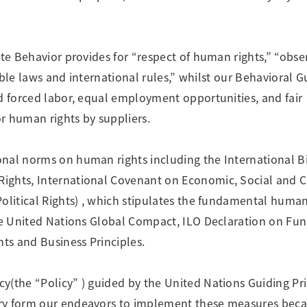
Research Accomplishments
Stakeholder Engagement
Social Contribution Activities
Integrated Report & Sustainability
ate Behavior provides for “respect of human rights,” “obse
nt
cable laws and international rules,” whilst our Behavioral G
nd forced labor, equal employment opportunities, and fair
r human rights by suppliers.
nal norms on human rights including the International Bi
ights, International Covenant on Economic, Social and C
olitical Rights) , which stipulates the fundamental human
 the United Nations Global Compact, ILO Declaration on F
hts and Business Principles.
y(the “Policy” ) guided by the United Nations Guiding Pri
ory form our endeavors to implement these measures bec