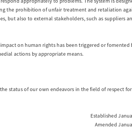
o respond appropriately to problems. The system is design
ng the prohibition of unfair treatment and retaliation aga
s, but also to external stakeholders, such as suppliers a
 impact on human rights has been triggered or fomented 
medial actions by appropriate means.
 the status of our own endeavors in the field of respect f
Established Janua
Amended Januar