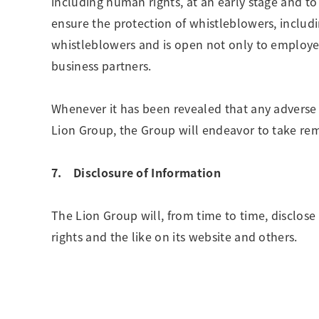
including human rights, at an early stage and t
ensure the protection of whistleblowers, includi
whistleblowers and is open not only to employee
business partners.
Whenever it has been revealed that any adverse
Lion Group, the Group will endeavor to take re
7. Disclosure of Information
The Lion Group will, from time to time, disclose
rights and the like on its website and others.