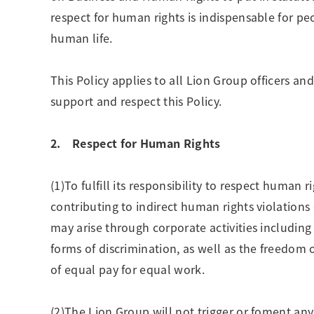
respect for human rights is indispensable for pe
human life.
This Policy applies to all Lion Group officers a
support and respect this Policy.
2. Respect for Human Rights
(1)To fulfill its responsibility to respect human 
contributing to indirect human rights violations
may arise through corporate activities including 
forms of discrimination, as well as the freedom o
of equal pay for equal work.
(2)The Lion Group will not trigger or foment any