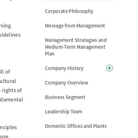
Corporate Philosophy
rving
Message from Management
uidelines
Management Strategies and
Medium-Term Management
Plan
Company History
ll of
ultural
Company Overview
 rights of
Business Segment
undamental
Leadership Team
Domestic Offices and Plants
nciples
ause