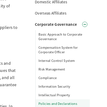
Domestic Affiliates
ity of
Overseas Affiliates
Corporate Governance
ppliers to
Basic Approach to Corporate
Governance
Compensation System for
Corporate Officer
Internal Control System
hts and
Risk Management
sues that
, and all
Compliance
 guarantee
Information Security
Intellectual Property
Policies and Declarations
ies. In