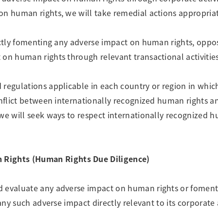
on human rights, we will take remedial actions appropriat
rectly fomenting any adverse impact on human rights, opp
 on human rights through relevant transactional activities
regulations applicable in each country or region in which
onflict between internationally recognized human rights a
 we will seek ways to respect internationally recognized 
Rights (Human Rights Due Diligence)
d evaluate any adverse impact on human rights or fomen
any such adverse impact directly relevant to its corporate a