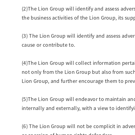
(2)The Lion Group will identify and assess adve
the business activities of the Lion Group, its sup
(3) The Lion Group will identify and assess adv
cause or contribute to.
(4)The Lion Group will collect information perta
not only from the Lion Group but also from such 
Lion Group, and further encourage them to preve
(5)The Lion Group will endeavor to maintain and 
internally and externally, with a view to identi
(6) The Lion Group will not be complicit in adve