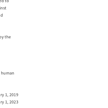
ed to
inst
nd
by the
or human
ry 1, 2019
y 1, 2023