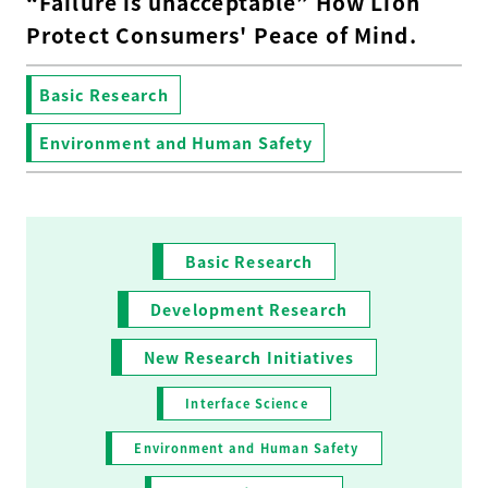
“Failure is unacceptable” How Lion
Protect Consumers' Peace of Mind.
Basic Research
Environment and Human Safety
Basic Research
Development Research
New Research Initiatives
Interface Science
Environment and Human Safety