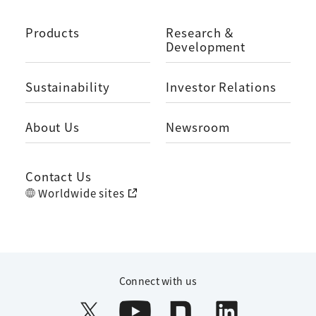
Products
Research ＆
Development
Sustainability
Investor Relations
About Us
Newsroom
Contact Us
Worldwide sites
Connect with us