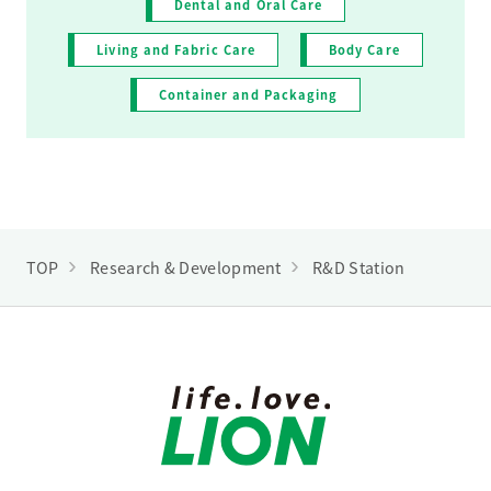
Dental and Oral Care
Living and Fabric Care
Body Care
Container and Packaging
TOP
Research & Development
R&D Station