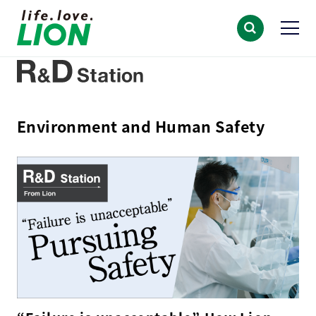
Environment and Human Safety