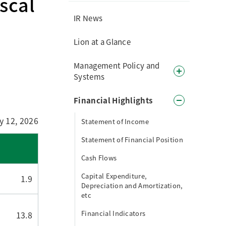
scal
IR News
Lion at a Glance
Management Policy and
Systems
Financial Highlights
y 12, 2026
Statement of Income
Statement of Financial Position
Cash Flows
Capital Expenditure,
1.9
Depreciation and Amortization,
etc
Financial Indicators
13.8