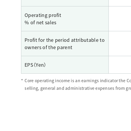
Operating profit
% of net sales
Profit for the period attributable to
owners of the parent
EPS（Yen）
*
Core operating income is an earnings indicator the 
selling, general and administrative expenses from gro