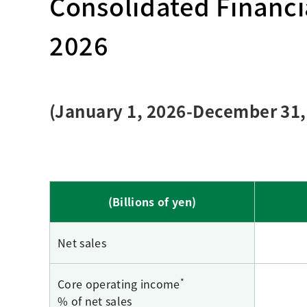
Consolidated Financia
Creating Healthy Living Habits
Human Capital · Occupational Safety
2026
Respect for Human Rights
Building Responsible Supply Chain Manageme
Pursuing Customer Satisfaction and Trust
(January 1, 2026-December 31,
(Billions of yen)
Net sales
*
Core operating income
% of net sales