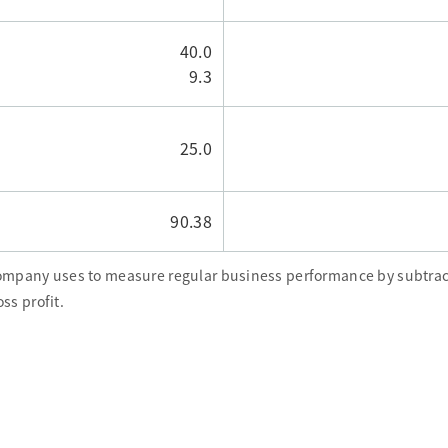
40.0
9.3
25.0
90.38
Company uses to measure regular business performance by subtrac
ss profit.