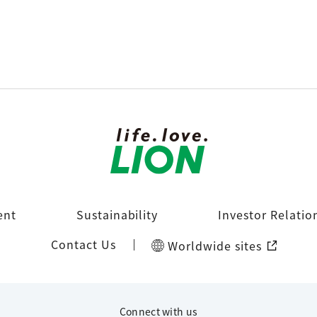
ent
Sustainability
Investor Relatio
Contact Us
Worldwide sites
Connect with us