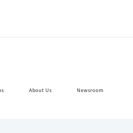
ns
About Us
Newsroom