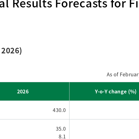
l Results Forecasts for Fi
Research Accomplishments
Stakeholder Engagement
Social Contribution Activities
Integrated Report & Sustainability
nt
 2026)
As of Februar
2026
Y-o-Y change (%)
430.0
35.0
8.1