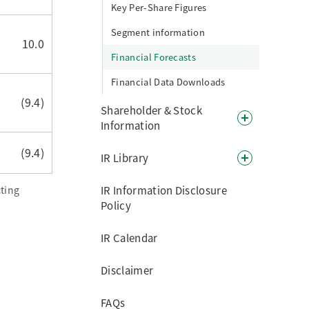
Key Per-Share Figures
Segment information
10.0
Financial Forecasts
Financial Data Downloads
(9.4)
Shareholder & Stock
Information
(9.4)
IR Library
ting
IR Information Disclosure
Policy
IR Calendar
Disclaimer
FAQs