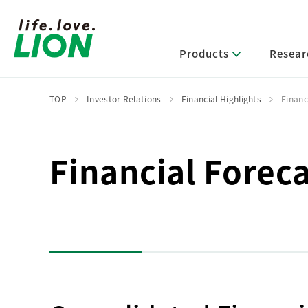
Products
Resear
TOP
Investor Relations
Financial Highlights
Financ
Lion’s Sustainability
Select Category
R&D Policy・R&D Message
IR News
Corporate Philosophy
News Release
Financial Foreca
Message from Management
R&D Areas
Management Policy and Systems
Message from Management
Approach and Implementation Framework
Core Technologies
Identifying Material Issues
Financial Highlights
Management Strategies and Medium-Term
Main R&D Divisions
Management Plan
Environment
Shareholder & Stock Information
Basic Technology Research
Promoting Environmental Initiatives for a
Company History
Sustainable Planet
Product Development Research
Lion at a Glance
Production Engineering Research
Society