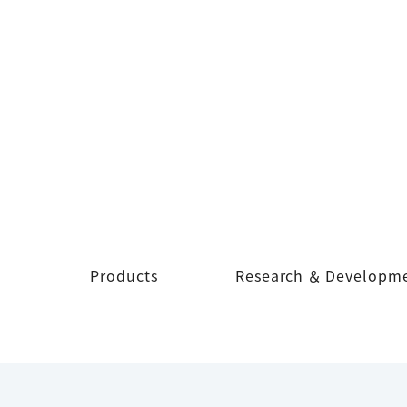
Products
Research ＆ Developm